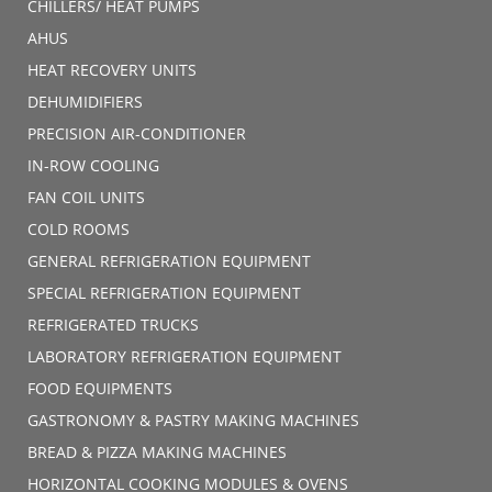
CHILLERS/ HEAT PUMPS
AHUS
HEAT RECOVERY UNITS
DEHUMIDIFIERS
PRECISION AIR-CONDITIONER
IN-ROW COOLING
FAN COIL UNITS
COLD ROOMS
GENERAL REFRIGERATION EQUIPMENT
SPECIAL REFRIGERATION EQUIPMENT
REFRIGERATED TRUCKS
LABORATORY REFRIGERATION EQUIPMENT
FOOD EQUIPMENTS
GASTRONOMY & PASTRY MAKING MACHINES
BREAD & PIZZA MAKING MACHINES
HORIZONTAL COOKING MODULES & OVENS