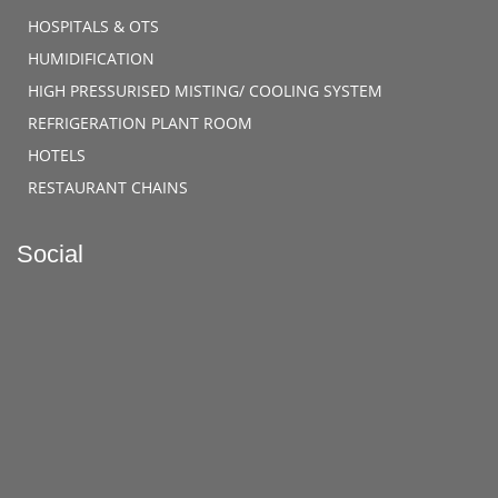
HOSPITALS & OTS
HUMIDIFICATION
HIGH PRESSURISED MISTING/ COOLING SYSTEM
REFRIGERATION PLANT ROOM
HOTELS
RESTAURANT CHAINS
Social