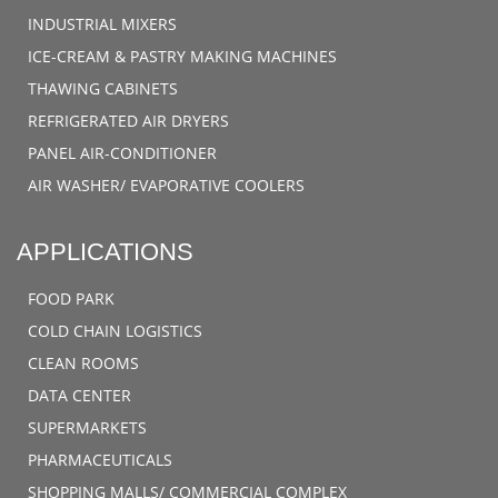
INDUSTRIAL MIXERS
ICE-CREAM & PASTRY MAKING MACHINES
THAWING CABINETS
REFRIGERATED AIR DRYERS
PANEL AIR-CONDITIONER
AIR WASHER/ EVAPORATIVE COOLERS
APPLICATIONS
FOOD PARK
COLD CHAIN LOGISTICS
CLEAN ROOMS
DATA CENTER
SUPERMARKETS
PHARMACEUTICALS
SHOPPING MALLS/ COMMERCIAL COMPLEX