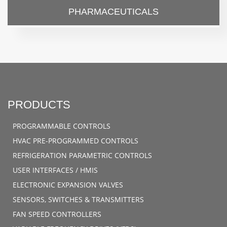
PHARMACEUTICALS
PRODUCTS
PROGRAMMABLE CONTROLS
HVAC PRE-PROGRAMMED CONTROLS
REFRIGERATION PARAMETRIC CONTROLS
USER INTERFACES / HMIS
ELECTRONIC EXPANSION VALVES
SENSORS, SWITCHES & TRANSMITTERS
FAN SPEED CONTROLLERS