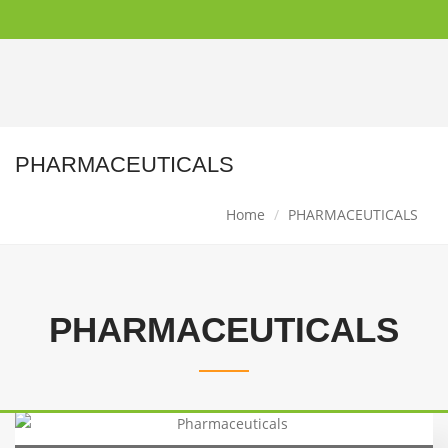
PHARMACEUTICALS
Home
PHARMACEUTICALS
PHARMACEUTICALS