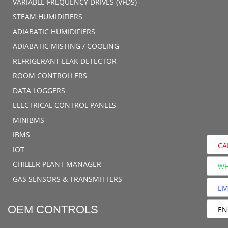
VARIABLE FREQUENCY DRIVES (VFDS)
STEAM HUMIDIFIERS
ADIABATIC HUMIDIFIERS
ADIABATIC MISTING / COOLING
REFRIGERANT LEAK DETECTOR
ROOM CONTROLLERS
DATA LOGGERS
ELECTRICAL CONTROL PANELS
MINIBMS
IBMS
CA
IOT
CHILLER PLANT MANAGER
WH
GAS SENSORS & TRANSMITTERS
EM
OEM CONTROLS
EN