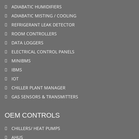
ADIABATIC HUMIDIFIERS
ADIABATIC MISTING / COOLING
REFRIGERANT LEAK DETECTOR
ROOM CONTROLLERS
DATA LOGGERS
ELECTRICAL CONTROL PANELS
MINIBMS
IBMS
IOT
CHILLER PLANT MANAGER
GAS SENSORS & TRANSMITTERS
OEM CONTROLS
CHILLERS/ HEAT PUMPS
AHUS