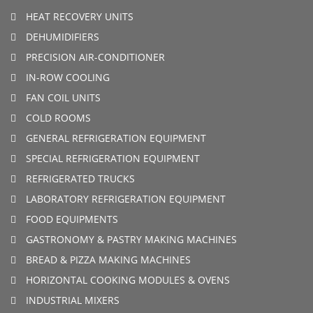
HEAT RECOVERY UNITS
DEHUMIDIFIERS
PRECISION AIR-CONDITIONER
IN-ROW COOLING
FAN COIL UNITS
COLD ROOMS
GENERAL REFRIGERATION EQUIPMENT
SPECIAL REFRIGERATION EQUIPMENT
REFRIGERATED TRUCKS
LABORATORY REFRIGERATION EQUIPMENT
FOOD EQUIPMENTS
GASTRONOMY & PASTRY MAKING MACHINES
BREAD & PIZZA MAKING MACHINES
HORIZONTAL COOKING MODULES & OVENS
INDUSTRIAL MIXERS