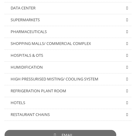
DATA CENTER
SUPERMARKETS
PHARMACEUTICALS
SHOPPING MALLS/ COMMERCIAL COMPLEX
HOSPITALS & OTS
HUMIDIFICATION
HIGH PRESSURISED MISTING/ COOLING SYSTEM
REFRIGERATION PLANT ROOM
HOTELS
RESTAURANT CHAINS
EMAIL