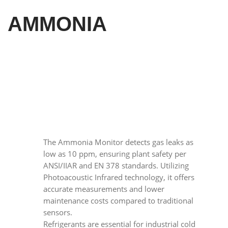
AMMONIA
The Ammonia Monitor detects gas leaks as
low as 10 ppm, ensuring plant safety per
ANSI/IIAR and EN 378 standards. Utilizing
Photoacoustic Infrared technology, it offers
accurate measurements and lower
maintenance costs compared to traditional
sensors.
Refrigerants are essential for industrial cold