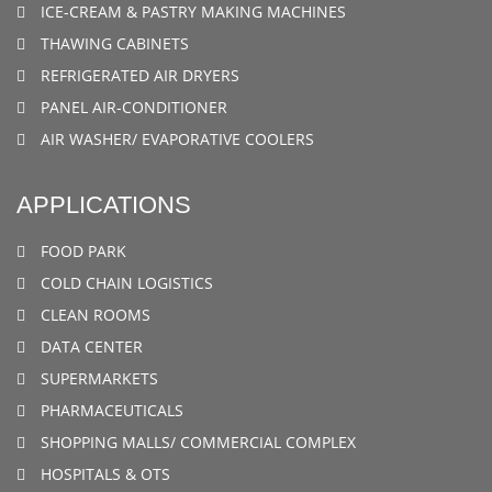
ICE-CREAM & PASTRY MAKING MACHINES
THAWING CABINETS
REFRIGERATED AIR DRYERS
PANEL AIR-CONDITIONER
AIR WASHER/ EVAPORATIVE COOLERS
APPLICATIONS
FOOD PARK
COLD CHAIN LOGISTICS
CLEAN ROOMS
DATA CENTER
SUPERMARKETS
PHARMACEUTICALS
SHOPPING MALLS/ COMMERCIAL COMPLEX
HOSPITALS & OTS