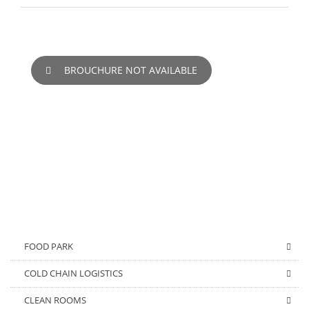
BROUCHURE NOT AVAILABLE
FOOD PARK
COLD CHAIN LOGISTICS
CLEAN ROOMS