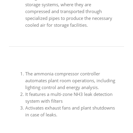
storage systems, where they are
compressed and transported through
specialized pipes to produce the necessary
cooled air for storage facilities.
The ammonia compressor controller
automates plant room operations, including
lighting control and energy analysis.
It features a multi-zone NH3 leak detection
system with filters
Activates exhaust fans and plant shutdowns
in case of leaks.