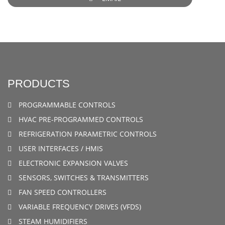
PRODUCTS
PROGRAMMABLE CONTROLS
HVAC PRE-PROGRAMMED CONTROLS
REFRIGERATION PARAMETRIC CONTROLS
USER INTERFACES / HMIS
ELECTRONIC EXPANSION VALVES
SENSORS, SWITCHES & TRANSMITTERS
FAN SPEED CONTROLLERS
VARIABLE FREQUENCY DRIVES (VFDS)
STEAM HUMIDIFIERS