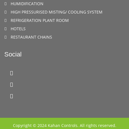
HUMIDIFICATION
HIGH PRESSURISED MISTING/ COOLING SYSTEM
REFRIGERATION PLANT ROOM
HOTELS
RESTAURANT CHAINS
Social
Copyright © 2024 Kahan Controls. All rights reserved.