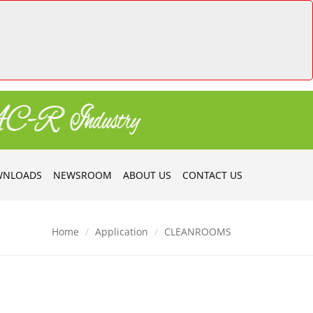
NLOADS
NEWSROOM
ABOUT US
CONTACT US
Home
Application
CLEANROOMS