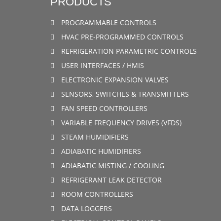
PRODUCTS
PROGRAMMABLE CONTROLS
HVAC PRE-PROGRAMMED CONTROLS
REFRIGERATION PARAMETRIC CONTROLS
USER INTERFACES / HMIS
ELECTRONIC EXPANSION VALVES
SENSORS, SWITCHES & TRANSMITTERS
FAN SPEED CONTROLLERS
VARIABLE FREQUENCY DRIVES (VFDS)
STEAM HUMIDIFIERS
ADIABATIC HUMIDIFIERS
ADIABATIC MISTING / COOLING
REFRIGERANT LEAK DETECTOR
ROOM CONTROLLERS
DATA LOGGERS