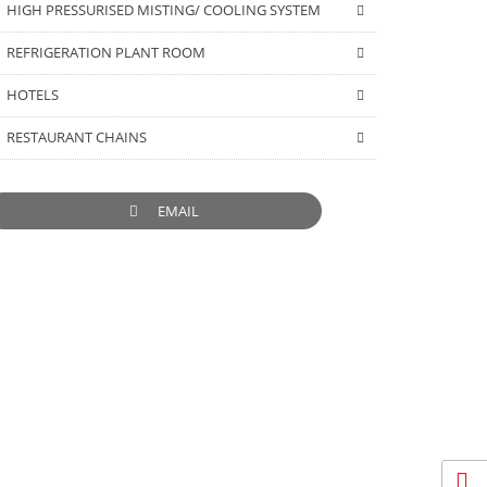
HIGH PRESSURISED MISTING/ COOLING SYSTEM
REFRIGERATION PLANT ROOM
HOTELS
RESTAURANT CHAINS
EMAIL