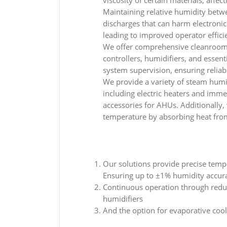
viscosity of certain materials, affect
Maintaining relative humidity betw
discharges that can harm electron
leading to improved operator effici
We offer comprehensive cleanroom
controllers, humidifiers, and essent
system supervision, ensuring reliabi
We provide a variety of steam humid
including electric heaters and imm
accessories for AHUs. Additionally, 
temperature by absorbing heat fr
Our solutions provide precise temp
Ensuring up to ±1% humidity accur
Continuous operation through red
humidifiers
And the option for evaporative coo