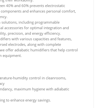
ing their workability.
een 40% and 60% prevents electrostatic
ic components and enhances personal comfort,
ency.
 solutions, including programmable
ial accessories for optimal integration and
lity, precision, and energy efficiency.
ifiers with various capacities and features,
ersed electrodes, along with complete
we offer adiabatic humidifiers that help control
om equipment.
erature-humidity control in cleanrooms,
acy
undancy, maximum hygiene with adiabatic
ling to enhance energy savings.