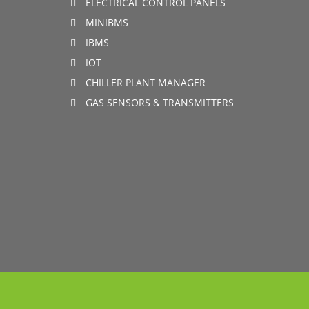
ELECTRICAL CONTROL PANELS
MINIBMS
IBMS
IOT
CHILLER PLANT MANAGER
GAS SENSORS & TRANSMITTERS