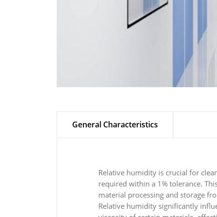
General Characteristics
Relative humidity is crucial for cle
required within a 1% tolerance. This 
material processing and storage fr
Relative humidity significantly infl