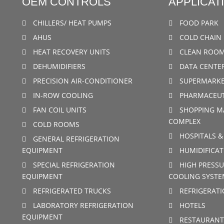
OEM CONTROLS
APPLICAT
CHILLERS/ HEAT PUMPS
FOOD PARK
AHUS
COLD CHAIN 
HEAT RECOVERY UNITS
CLEAN ROO
DEHUMIDIFIERS
DATA CENTE
PRECISION AIR-CONDITIONER
SUPERMARKE
IN-ROW COOLING
PHARMACEUT
FAN COIL UNITS
SHOPPING M
COMPLEX
COLD ROOMS
HOSPITALS &
GENERAL REFRIGERATION
EQUIPMENT
HUMIDIFICAT
SPECIAL REFRIGERATION
HIGH PRESSU
EQUIPMENT
COOLING SYSTE
REFRIGERATED TRUCKS
REFRIGERAT
LABORATORY REFRIGERATION
HOTELS
EQUIPMENT
RESTAURANT