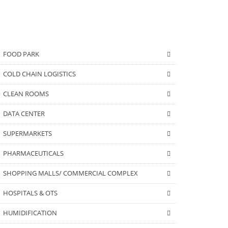
FOOD PARK
COLD CHAIN LOGISTICS
CLEAN ROOMS
DATA CENTER
SUPERMARKETS
PHARMACEUTICALS
SHOPPING MALLS/ COMMERCIAL COMPLEX
HOSPITALS & OTS
HUMIDIFICATION