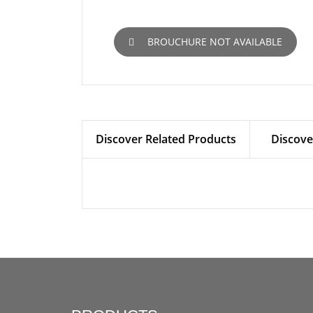
BROUCHURE NOT AVAILABLE
Discover Related Products
Discove