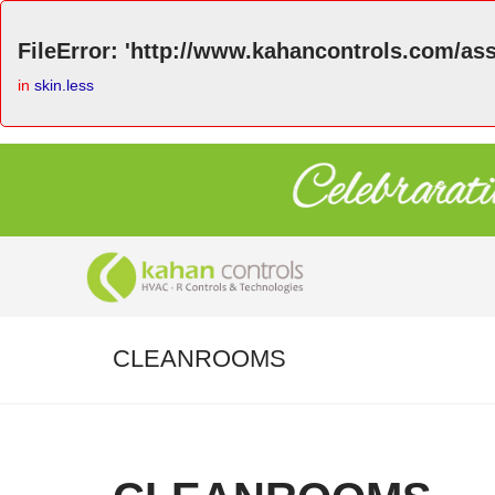
FileError: 'http://www.kahancontrols.com/asse
in
skin.less
CLEANROOMS