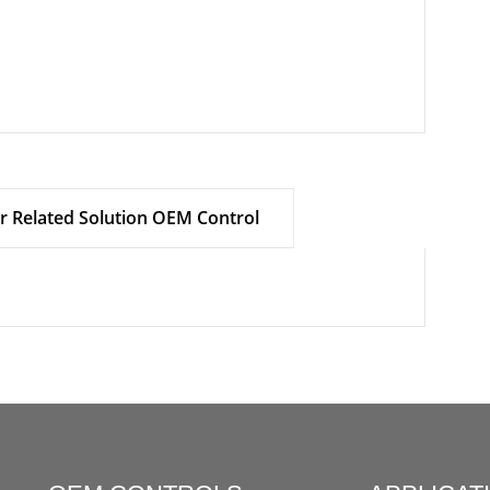
r Related Solution OEM Control