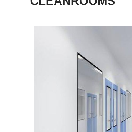
CLEANROOMS