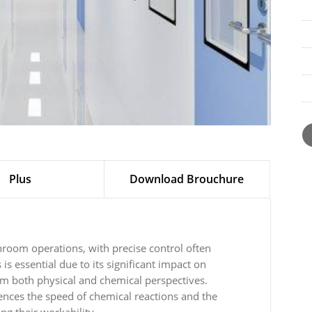
Plus
Download Brouchure
anroom operations, with precise control often
is essential due to its significant impact on
om both physical and chemical perspectives.
uences the speed of chemical reactions and the