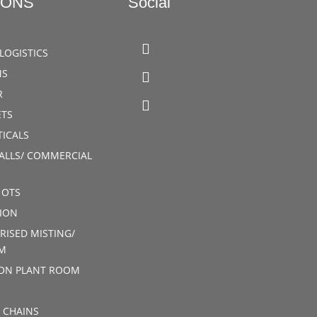
IONS
Social
LOGISTICS
MS
R
TS
ICALS
ALLS/ COMMERCIAL
 OTS
ION
RISED MISTING/
M
ION PLANT ROOM
 CHAINS