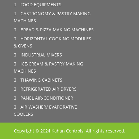
FOOD EQUIPMENTS
GASTRONOMY & PASTRY MAKING
MACHINES
BREAD & PIZZA MAKING MACHINES
HORIZONTAL COOKING MODULES
& OVENS
INDUSTRIAL MIXERS
ICE-CREAM & PASTRY MAKING
MACHINES
THAWING CABINETS
REFRIGERATED AIR DRYERS
PANEL AIR-CONDITIONER
AIR WASHER/ EVAPORATIVE
COOLERS
Copyright © 2024 Kahan Controls. All rights reserved.