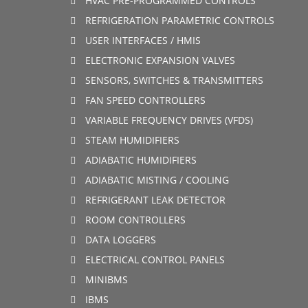
HVAC PRE-PROGRAMMED CONTROLS
REFRIGERATION PARAMETRIC CONTROLS
USER INTERFACES / HMIS
ELECTRONIC EXPANSION VALVES
SENSORS, SWITCHES & TRANSMITTERS
FAN SPEED CONTROLLERS
VARIABLE FREQUENCY DRIVES (VFDS)
STEAM HUMIDIFIERS
ADIABATIC HUMIDIFIERS
ADIABATIC MISTING / COOLING
REFRIGERANT LEAK DETECTOR
ROOM CONTROLLERS
DATA LOGGERS
ELECTRICAL CONTROL PANELS
MINIBMS
IBMS