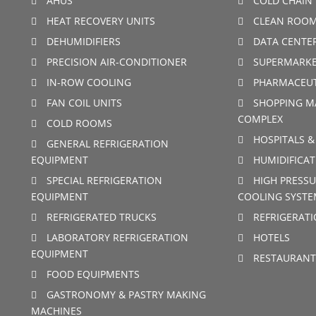
AHUS
COLD CHAIN 
HEAT RECOVERY UNITS
CLEAN ROO
DEHUMIDIFIERS
DATA CENTE
PRECISION AIR-CONDITIONER
SUPERMARKE
IN-ROW COOLING
PHARMACEUT
FAN COIL UNITS
SHOPPING M
COMPLEX
COLD ROOMS
HOSPITALS &
GENERAL REFRIGERATION
EQUIPMENT
HUMIDIFICAT
SPECIAL REFRIGERATION
HIGH PRESSU
EQUIPMENT
COOLING SYSTE
REFRIGERATED TRUCKS
REFRIGERAT
LABORATORY REFRIGERATION
HOTELS
EQUIPMENT
RESTAURANT
FOOD EQUIPMENTS
GASTRONOMY & PASTRY MAKING
MACHINES