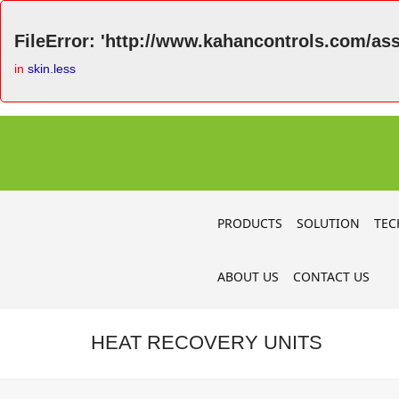
FileError: 'http://www.kahancontrols.com/asse
in
skin.less
PRODUCTS
SOLUTION
TEC
ABOUT US
CONTACT US
HEAT RECOVERY UNITS