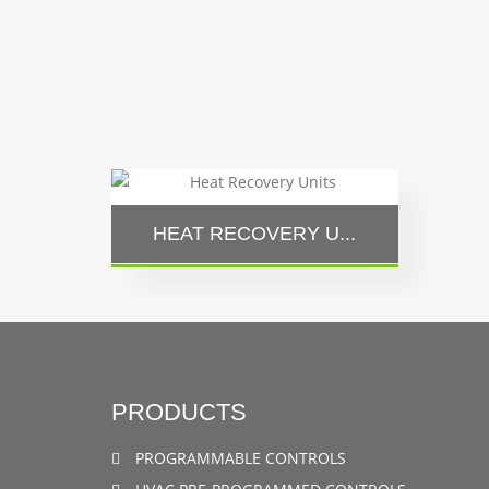
HEAT RECOVERY U...
PRODUCTS
PROGRAMMABLE CONTROLS