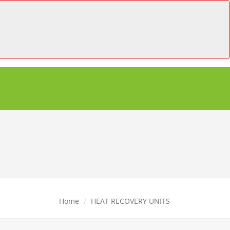
Home
HEAT RECOVERY UNITS