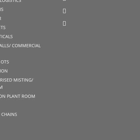
LOGISTICS
MS
R
TS
ICALS
ALLS/ COMMERCIAL
 OTS
ION
RISED MISTING/
M
ION PLANT ROOM
 CHAINS