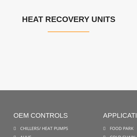
HEAT RECOVERY UNITS
OEM CONTROLS
APPLICAT
CHILLERS/ HEAT PUMPS
FOOD PARK