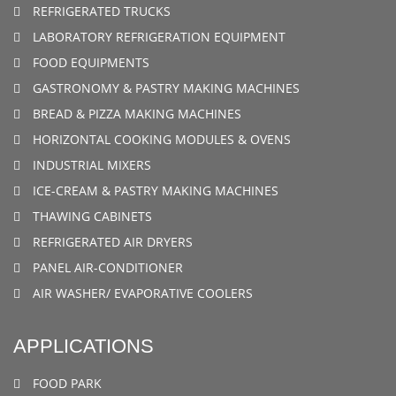
REFRIGERATED TRUCKS
LABORATORY REFRIGERATION EQUIPMENT
FOOD EQUIPMENTS
GASTRONOMY & PASTRY MAKING MACHINES
BREAD & PIZZA MAKING MACHINES
HORIZONTAL COOKING MODULES & OVENS
INDUSTRIAL MIXERS
ICE-CREAM & PASTRY MAKING MACHINES
THAWING CABINETS
REFRIGERATED AIR DRYERS
PANEL AIR-CONDITIONER
AIR WASHER/ EVAPORATIVE COOLERS
APPLICATIONS
FOOD PARK