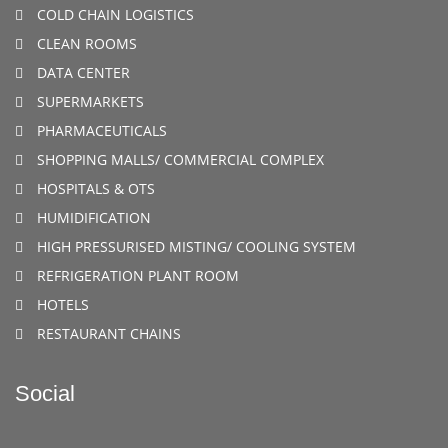
COLD CHAIN LOGISTICS
CLEAN ROOMS
DATA CENTER
SUPERMARKETS
PHARMACEUTICALS
SHOPPING MALLS/ COMMERCIAL COMPLEX
HOSPITALS & OTS
HUMIDIFICATION
HIGH PRESSURISED MISTING/ COOLING SYSTEM
REFRIGERATION PLANT ROOM
HOTELS
RESTAURANT CHAINS
Social