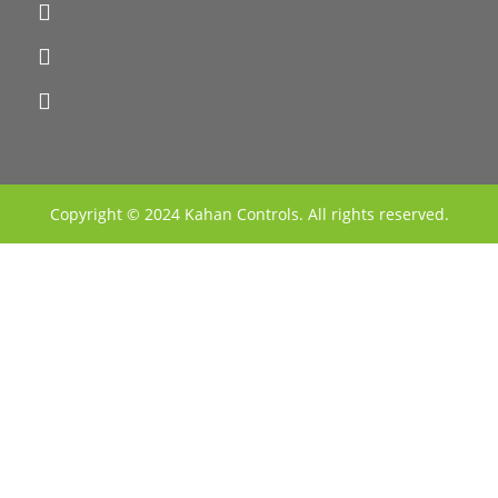
Copyright © 2024 Kahan Controls. All rights reserved.