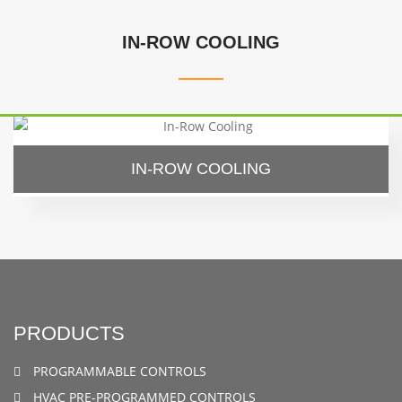
IN-ROW COOLING
IN-ROW COOLING
PRODUCTS
PROGRAMMABLE CONTROLS
HVAC PRE-PROGRAMMED CONTROLS