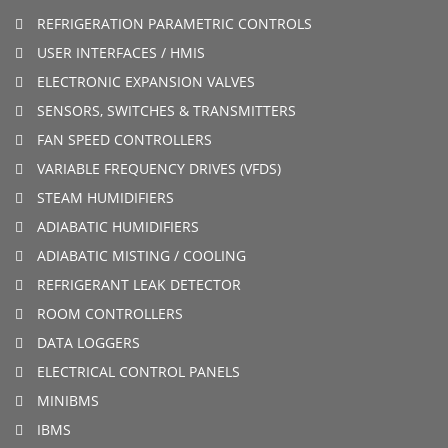
REFRIGERATION PARAMETRIC CONTROLS
USER INTERFACES / HMIS
ELECTRONIC EXPANSION VALVES
SENSORS, SWITCHES & TRANSMITTERS
FAN SPEED CONTROLLERS
VARIABLE FREQUENCY DRIVES (VFDS)
STEAM HUMIDIFIERS
ADIABATIC HUMIDIFIERS
ADIABATIC MISTING / COOLING
REFRIGERANT LEAK DETECTOR
ROOM CONTROLLERS
DATA LOGGERS
ELECTRICAL CONTROL PANELS
MINIBMS
IBMS