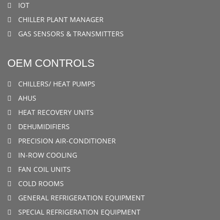
IOT
CHILLER PLANT MANAGER
GAS SENSORS & TRANSMITTERS
OEM CONTROLS
CHILLERS/ HEAT PUMPS
AHUS
HEAT RECOVERY UNITS
DEHUMIDIFIERS
PRECISION AIR-CONDITIONER
IN-ROW COOLING
FAN COIL UNITS
COLD ROOMS
GENERAL REFRIGERATION EQUIPMENT
SPECIAL REFRIGERATION EQUIPMENT