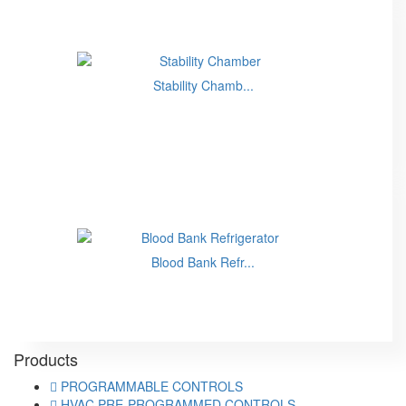
Stability Chamb...
Blood Bank Refr...
Products
PROGRAMMABLE CONTROLS
HVAC PRE-PROGRAMMED CONTROLS