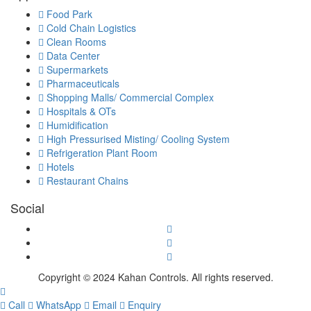
Food Park
Cold Chain Logistics
Clean Rooms
Data Center
Supermarkets
Pharmaceuticals
Shopping Malls/ Commercial Complex
Hospitals & OTs
Humidification
High Pressurised Misting/ Cooling System
Refrigeration Plant Room
Hotels
Restaurant Chains
Social
Copyright © 2024 Kahan Controls. All rights reserved.
Call
WhatsApp
Email
Enquiry