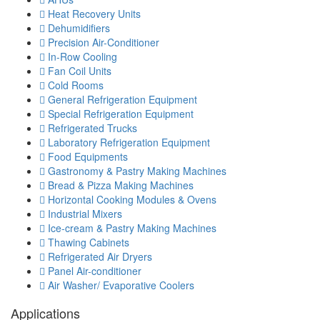
Heat Recovery Units
Dehumidifiers
Precision Air-Conditioner
In-Row Cooling
Fan Coil Units
Cold Rooms
General Refrigeration Equipment
Special Refrigeration Equipment
Refrigerated Trucks
Laboratory Refrigeration Equipment
Food Equipments
Gastronomy & Pastry Making Machines
Bread & Pizza Making Machines
Horizontal Cooking Modules & Ovens
Industrial Mixers
Ice-cream & Pastry Making Machines
Thawing Cabinets
Refrigerated Air Dryers
Panel Air-conditioner
Air Washer/ Evaporative Coolers
Applications