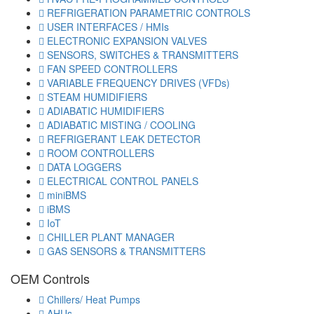
REFRIGERATION PARAMETRIC CONTROLS
USER INTERFACES / HMIs
ELECTRONIC EXPANSION VALVES
SENSORS, SWITCHES & TRANSMITTERS
FAN SPEED CONTROLLERS
VARIABLE FREQUENCY DRIVES (VFDs)
STEAM HUMIDIFIERS
ADIABATIC HUMIDIFIERS
ADIABATIC MISTING / COOLING
REFRIGERANT LEAK DETECTOR
ROOM CONTROLLERS
DATA LOGGERS
ELECTRICAL CONTROL PANELS
miniBMS
iBMS
IoT
CHILLER PLANT MANAGER
GAS SENSORS & TRANSMITTERS
OEM Controls
Chillers/ Heat Pumps
AHUs