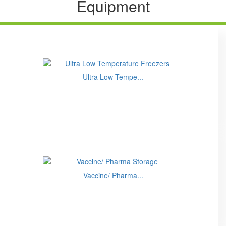
Equipment
Ultra Low Tempe...
Vaccine/ Pharma...