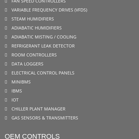
FAN SPEED CONTROLLERS
VARIABLE FREQUENCY DRIVES (VFDS)
STEAM HUMIDIFIERS
ADIABATIC HUMIDIFIERS
ADIABATIC MISTING / COOLING
REFRIGERANT LEAK DETECTOR
ROOM CONTROLLERS
DATA LOGGERS
ELECTRICAL CONTROL PANELS
MINIBMS
IBMS
IOT
CHILLER PLANT MANAGER
GAS SENSORS & TRANSMITTERS
OEM CONTROLS