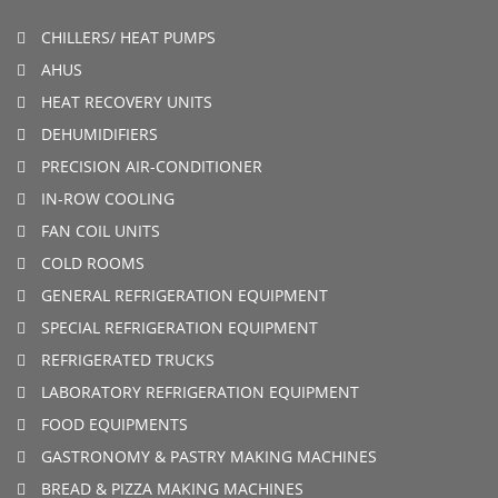
CHILLERS/ HEAT PUMPS
AHUS
HEAT RECOVERY UNITS
DEHUMIDIFIERS
PRECISION AIR-CONDITIONER
IN-ROW COOLING
FAN COIL UNITS
COLD ROOMS
GENERAL REFRIGERATION EQUIPMENT
SPECIAL REFRIGERATION EQUIPMENT
REFRIGERATED TRUCKS
LABORATORY REFRIGERATION EQUIPMENT
FOOD EQUIPMENTS
GASTRONOMY & PASTRY MAKING MACHINES
BREAD & PIZZA MAKING MACHINES