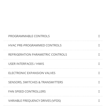
PROGRAMMABLE CONTROLS
HVAC PRE-PROGRAMMED CONTROLS
REFRIGERATION PARAMETRIC CONTROLS
USER INTERFACES / HMIS
ELECTRONIC EXPANSION VALVES
SENSORS, SWITCHES & TRANSMITTERS
FAN SPEED CONTROLLERS
VARIABLE FREQUENCY DRIVES (VFDS)