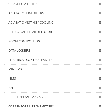
STEAM HUMIDIFIERS
ADIABATIC HUMIDIFIERS
ADIABATIC MISTING / COOLING
REFRIGERANT LEAK DETECTOR
ROOM CONTROLLERS
DATA LOGGERS
ELECTRICAL CONTROL PANELS
MINIBMS
IBMS
IOT
CHILLER PLANT MANAGER
GAS SENSORS & TRANSMITTERS