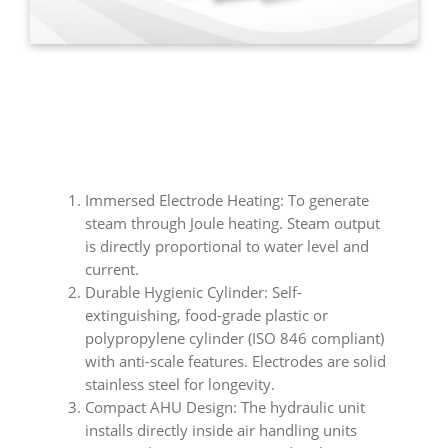
Immersed Electrode Heating: To generate
steam through Joule heating. Steam output
is directly proportional to water level and
current.
Durable Hygienic Cylinder: Self-
extinguishing, food-grade plastic or
polypropylene cylinder (ISO 846 compliant)
with anti-scale features. Electrodes are solid
stainless steel for longevity.
Compact AHU Design: The hydraulic unit
installs directly inside air handling units