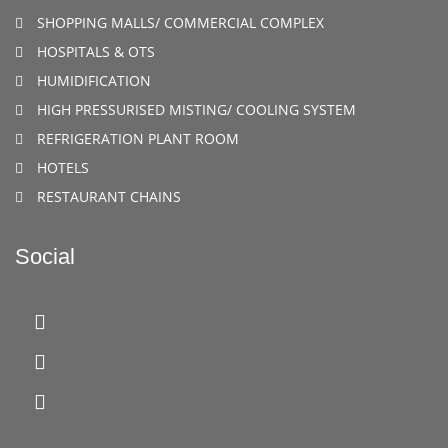
SHOPPING MALLS/ COMMERCIAL COMPLEX
HOSPITALS & OTS
HUMIDIFICATION
HIGH PRESSURISED MISTING/ COOLING SYSTEM
REFRIGERATION PLANT ROOM
HOTELS
RESTAURANT CHAINS
Social