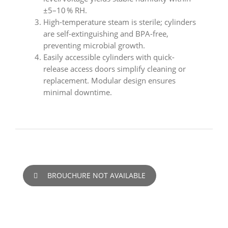
±5–10 % RH.
High-temperature steam is sterile; cylinders
are self-extinguishing and BPA-free,
preventing microbial growth.
Easily accessible cylinders with quick-
release access doors simplify cleaning or
replacement. Modular design ensures
minimal downtime.
BROUCHURE NOT AVAILABLE