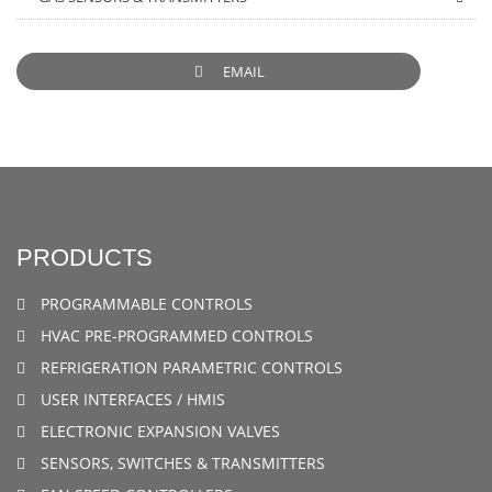
EMAIL
PRODUCTS
PROGRAMMABLE CONTROLS
HVAC PRE-PROGRAMMED CONTROLS
REFRIGERATION PARAMETRIC CONTROLS
USER INTERFACES / HMIS
ELECTRONIC EXPANSION VALVES
SENSORS, SWITCHES & TRANSMITTERS