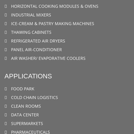
HORIZONTAL COOKING MODULES & OVENS
INDUSTRIAL MIXERS
ICE-CREAM & PASTRY MAKING MACHINES
THAWING CABINETS
REFRIGERATED AIR DRYERS
PANEL AIR-CONDITIONER
AIR WASHER/ EVAPORATIVE COOLERS
APPLICATIONS
FOOD PARK
COLD CHAIN LOGISTICS
CLEAN ROOMS
DATA CENTER
SUPERMARKETS
PHARMACEUTICALS