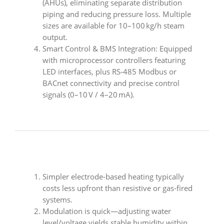
(AHUs), eliminating separate distribution
piping and reducing pressure loss. Multiple
sizes are available for 10–100 kg/h steam
output.
Smart Control & BMS Integration: Equipped
with microprocessor controllers featuring
LED interfaces, plus RS‑485 Modbus or
BACnet connectivity and precise control
signals (0–10 V / 4–20 mA).
Simpler electrode-based heating typically
costs less upfront than resistive or gas-fired
systems.
Modulation is quick—adjusting water
level/voltage yields stable humidity within