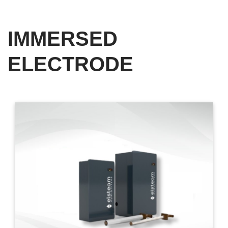
IMMERSED
ELECTRODE