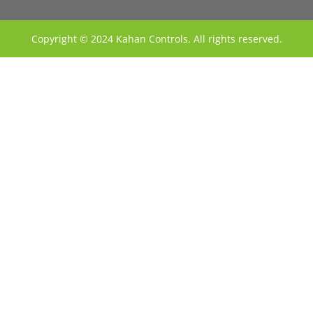
Copyright © 2024 Kahan Controls. All rights reserved.