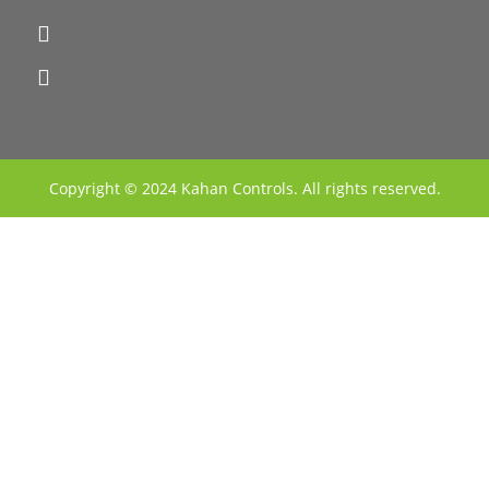
Copyright © 2024 Kahan Controls. All rights reserved.