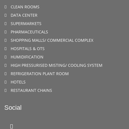
CLEAN ROOMS
DATA CENTER
SUPERMARKETS
PHARMACEUTICALS
SHOPPING MALLS/ COMMERCIAL COMPLEX
HOSPITALS & OTS
HUMIDIFICATION
HIGH PRESSURISED MISTING/ COOLING SYSTEM
REFRIGERATION PLANT ROOM
HOTELS
RESTAURANT CHAINS
Social