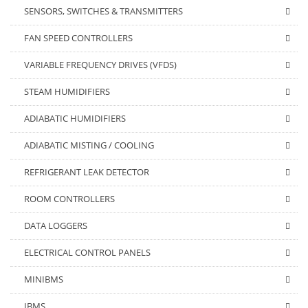
SENSORS, SWITCHES & TRANSMITTERS
FAN SPEED CONTROLLERS
VARIABLE FREQUENCY DRIVES (VFDS)
STEAM HUMIDIFIERS
ADIABATIC HUMIDIFIERS
ADIABATIC MISTING / COOLING
REFRIGERANT LEAK DETECTOR
ROOM CONTROLLERS
DATA LOGGERS
ELECTRICAL CONTROL PANELS
MINIBMS
IBMS