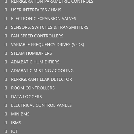
REFRIGERATION PARAMETRIC CONTROLS
USER INTERFACES / HMIS
ELECTRONIC EXPANSION VALVES
SENSORS, SWITCHES & TRANSMITTERS
FAN SPEED CONTROLLERS
VARIABLE FREQUENCY DRIVES (VFDS)
STEAM HUMIDIFIERS
ADIABATIC HUMIDIFIERS
ADIABATIC MISTING / COOLING
REFRIGERANT LEAK DETECTOR
ROOM CONTROLLERS
DATA LOGGERS
ELECTRICAL CONTROL PANELS
MINIBMS
IBMS
IOT