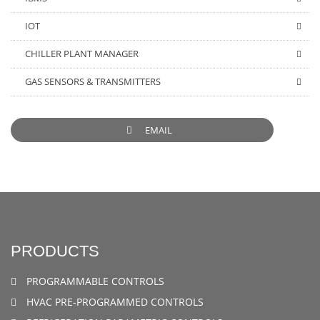
IOT
CHILLER PLANT MANAGER
GAS SENSORS & TRANSMITTERS
EMAIL
PRODUCTS
PROGRAMMABLE CONTROLS
HVAC PRE-PROGRAMMED CONTROLS