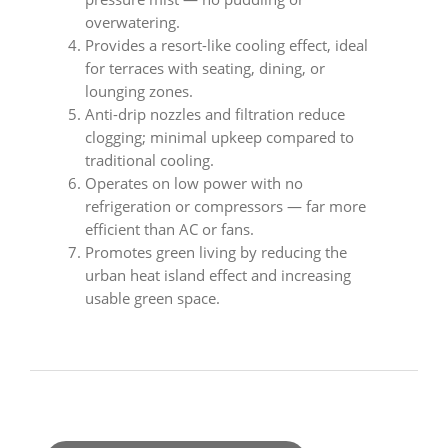
overwatering.
Provides a resort-like cooling effect, ideal
for terraces with seating, dining, or
lounging zones.
Anti-drip nozzles and filtration reduce
clogging; minimal upkeep compared to
traditional cooling.
Operates on low power with no
refrigeration or compressors — far more
efficient than AC or fans.
Promotes green living by reducing the
urban heat island effect and increasing
usable green space.