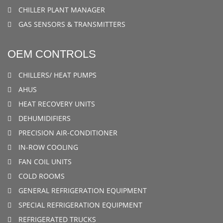
CHILLER PLANT MANAGER
GAS SENSORS & TRANSMITTERS
OEM CONTROLS
CHILLERS/ HEAT PUMPS
AHUS
HEAT RECOVERY UNITS
DEHUMIDIFIERS
PRECISION AIR-CONDITIONER
IN-ROW COOLING
FAN COIL UNITS
COLD ROOMS
GENERAL REFRIGERATION EQUIPMENT
SPECIAL REFRIGERATION EQUIPMENT
REFRIGERATED TRUCKS