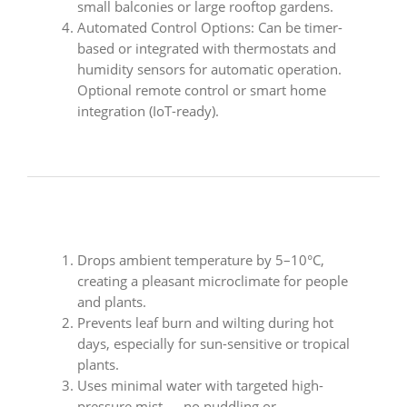
small balconies or large rooftop gardens.
Automated Control Options: Can be timer-
based or integrated with thermostats and
humidity sensors for automatic operation.
Optional remote control or smart home
integration (IoT-ready).
Drops ambient temperature by 5–10°C,
creating a pleasant microclimate for people
and plants.
Prevents leaf burn and wilting during hot
days, especially for sun-sensitive or tropical
plants.
Uses minimal water with targeted high-
pressure mist — no puddling or