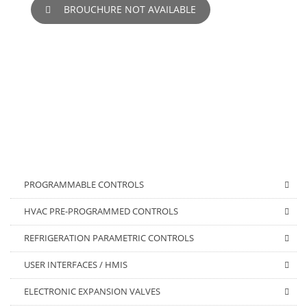
BROUCHURE NOT AVAILABLE
PROGRAMMABLE CONTROLS
HVAC PRE-PROGRAMMED CONTROLS
REFRIGERATION PARAMETRIC CONTROLS
USER INTERFACES / HMIS
ELECTRONIC EXPANSION VALVES