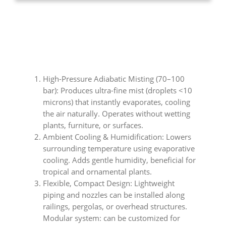
High-Pressure Adiabatic Misting (70–100
bar): Produces ultra-fine mist (droplets <10
microns) that instantly evaporates, cooling
the air naturally. Operates without wetting
plants, furniture, or surfaces.
Ambient Cooling & Humidification: Lowers
surrounding temperature using evaporative
cooling. Adds gentle humidity, beneficial for
tropical and ornamental plants.
Flexible, Compact Design: Lightweight
piping and nozzles can be installed along
railings, pergolas, or overhead structures.
Modular system: can be customized for