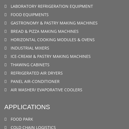
LABORATORY REFRIGERATION EQUIPMENT
FOOD EQUIPMENTS
GASTRONOMY & PASTRY MAKING MACHINES
BREAD & PIZZA MAKING MACHINES
HORIZONTAL COOKING MODULES & OVENS
INDUSTRIAL MIXERS
ICE-CREAM & PASTRY MAKING MACHINES
THAWING CABINETS
REFRIGERATED AIR DRYERS
PANEL AIR-CONDITIONER
AIR WASHER/ EVAPORATIVE COOLERS
APPLICATIONS
FOOD PARK
COLD CHAIN LOGISTICS