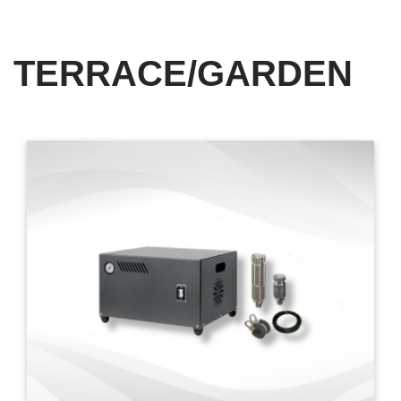
TERRACE/GARDEN