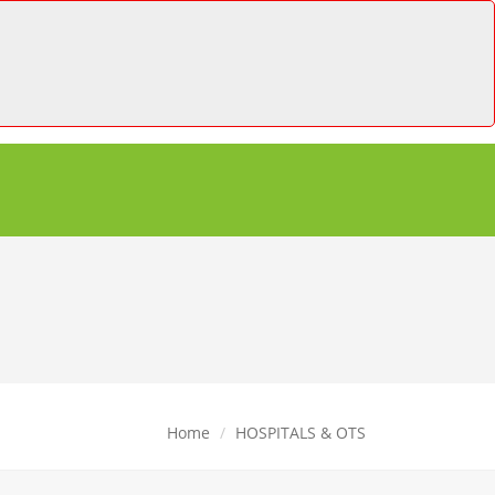
Home
HOSPITALS & OTS