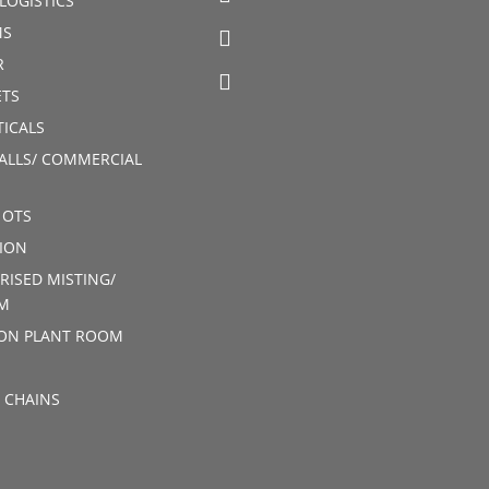
LOGISTICS
MS
R
TS
ICALS
ALLS/ COMMERCIAL
 OTS
ION
RISED MISTING/
M
ION PLANT ROOM
 CHAINS