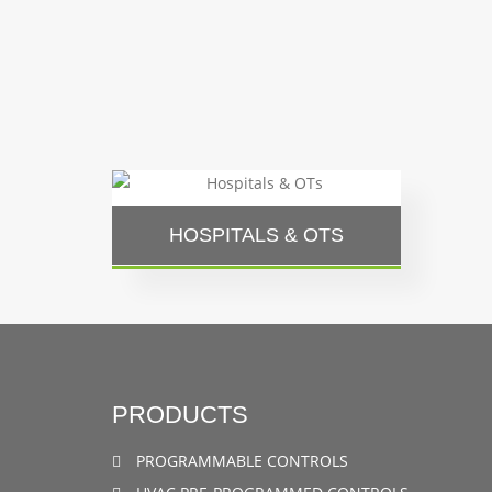
HOSPITALS & OTS
PRODUCTS
PROGRAMMABLE CONTROLS