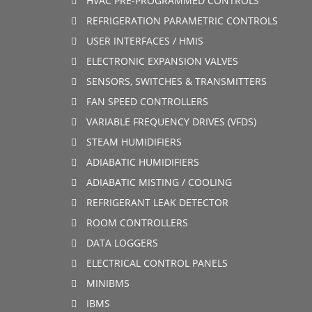
HVAC PRE-PROGRAMMED CONTROLS
REFRIGERATION PARAMETRIC CONTROLS
USER INTERFACES / HMIS
ELECTRONIC EXPANSION VALVES
SENSORS, SWITCHES & TRANSMITTERS
FAN SPEED CONTROLLERS
VARIABLE FREQUENCY DRIVES (VFDS)
STEAM HUMIDIFIERS
ADIABATIC HUMIDIFIERS
ADIABATIC MISTING / COOLING
REFRIGERANT LEAK DETECTOR
ROOM CONTROLLERS
DATA LOGGERS
ELECTRICAL CONTROL PANELS
MINIBMS
IBMS