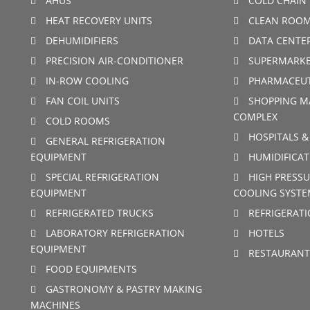
AHUS
COLD CHAIN 
HEAT RECOVERY UNITS
CLEAN ROO
DEHUMIDIFIERS
DATA CENTE
PRECISION AIR-CONDITIONER
SUPERMARKE
IN-ROW COOLING
PHARMACEUT
FAN COIL UNITS
SHOPPING M
COMPLEX
COLD ROOMS
HOSPITALS &
GENERAL REFRIGERATION
EQUIPMENT
HUMIDIFICAT
SPECIAL REFRIGERATION
HIGH PRESSU
EQUIPMENT
COOLING SYSTE
REFRIGERATED TRUCKS
REFRIGERAT
LABORATORY REFRIGERATION
HOTELS
EQUIPMENT
RESTAURANT
FOOD EQUIPMENTS
GASTRONOMY & PASTRY MAKING
MACHINES