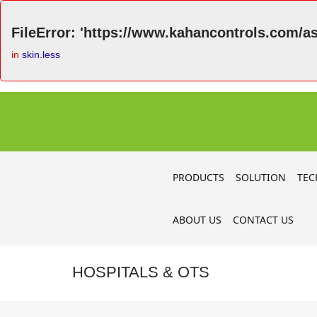
FileError: 'https://www.kahancontrols.com/as
in
skin.less
PRODUCTS
SOLUTION
TEC
ABOUT US
CONTACT US
HOSPITALS & OTS