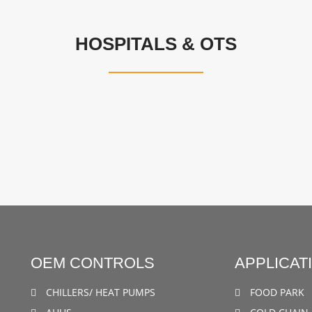
HOSPITALS & OTS
OEM CONTROLS
APPLICAT
CHILLERS/ HEAT PUMPS
FOOD PARK