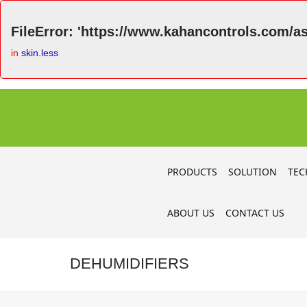
FileError: 'https://www.kahancontrols.com/as
in
skin.less
PRODUCTS
SOLUTION
TEC
ABOUT US
CONTACT US
DEHUMIDIFIERS