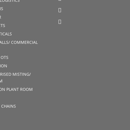
LOGISTICS
MS
R
TS
ICALS
ALLS/ COMMERCIAL
 OTS
ION
RISED MISTING/
M
ION PLANT ROOM
 CHAINS