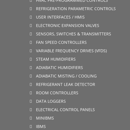
HVAC PRE-PROGRAMMED CONTROLS
REFRIGERATION PARAMETRIC CONTROLS
USER INTERFACES / HMIS
ELECTRONIC EXPANSION VALVES
SENSORS, SWITCHES & TRANSMITTERS
FAN SPEED CONTROLLERS
VARIABLE FREQUENCY DRIVES (VFDS)
STEAM HUMIDIFIERS
ADIABATIC HUMIDIFIERS
ADIABATIC MISTING / COOLING
REFRIGERANT LEAK DETECTOR
ROOM CONTROLLERS
DATA LOGGERS
ELECTRICAL CONTROL PANELS
MINIBMS
IBMS