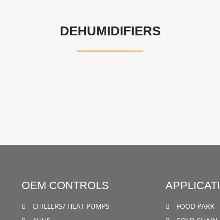
DEHUMIDIFIERS
OEM CONTROLS
APPLICAT
CHILLERS/ HEAT PUMPS
FOOD PARK