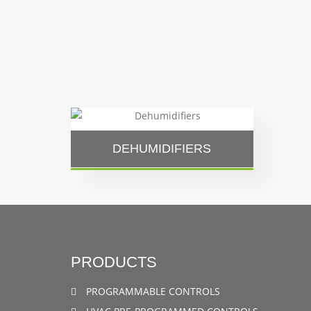
DEHUMIDIFIERS
PRODUCTS
PROGRAMMABLE CONTROLS