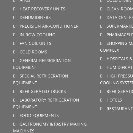
AHUS
COLD CHAIN 
HEAT RECOVERY UNITS
CLEAN ROO
DEHUMIDIFIERS
DATA CENTE
PRECISION AIR-CONDITIONER
SUPERMARKE
IN-ROW COOLING
PHARMACEUT
FAN COIL UNITS
SHOPPING M
COMPLEX
COLD ROOMS
HOSPITALS &
GENERAL REFRIGERATION
EQUIPMENT
HUMIDIFICAT
SPECIAL REFRIGERATION
HIGH PRESSU
EQUIPMENT
COOLING SYSTE
REFRIGERATED TRUCKS
REFRIGERAT
LABORATORY REFRIGERATION
HOTELS
EQUIPMENT
RESTAURANT
FOOD EQUIPMENTS
GASTRONOMY & PASTRY MAKING
MACHINES