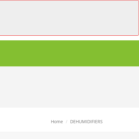
Home
DEHUMIDIFIERS