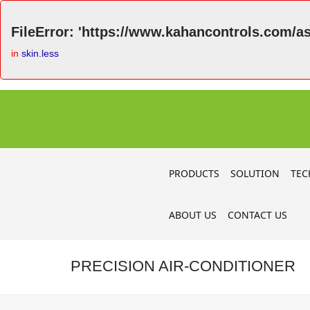
FileError: 'https://www.kahancontrols.com/as
in
skin.less
PRODUCTS
SOLUTION
TEC
ABOUT US
CONTACT US
PRECISION AIR-CONDITIONER