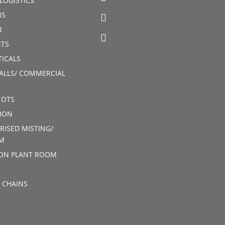
LOGISTICS
MS
R
TS
ICALS
ALLS/ COMMERCIAL
 OTS
ION
RISED MISTING/
M
ION PLANT ROOM
 CHAINS