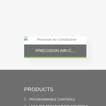
PRECISION AIR-C...
PRODUCTS
PROGRAMMABLE CONTROLS