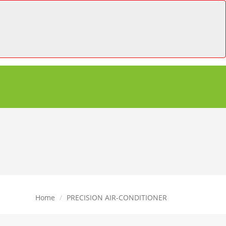
Home
PRECISION AIR-CONDITIONER