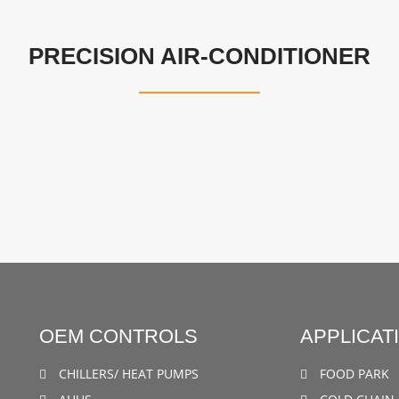
PRECISION AIR-CONDITIONER
OEM CONTROLS
APPLICAT
CHILLERS/ HEAT PUMPS
FOOD PARK