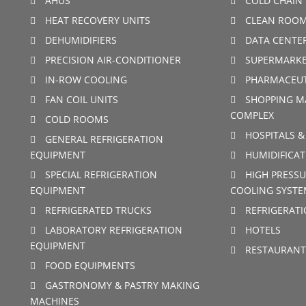
AHUS
COLD CHAIN 
HEAT RECOVERY UNITS
CLEAN ROO
DEHUMIDIFIERS
DATA CENTE
PRECISION AIR-CONDITIONER
SUPERMARKE
IN-ROW COOLING
PHARMACEUT
FAN COIL UNITS
SHOPPING M
COMPLEX
COLD ROOMS
HOSPITALS &
GENERAL REFRIGERATION
EQUIPMENT
HUMIDIFICAT
SPECIAL REFRIGERATION
HIGH PRESSU
EQUIPMENT
COOLING SYSTE
REFRIGERATED TRUCKS
REFRIGERAT
LABORATORY REFRIGERATION
HOTELS
EQUIPMENT
RESTAURANT
FOOD EQUIPMENTS
GASTRONOMY & PASTRY MAKING
MACHINES