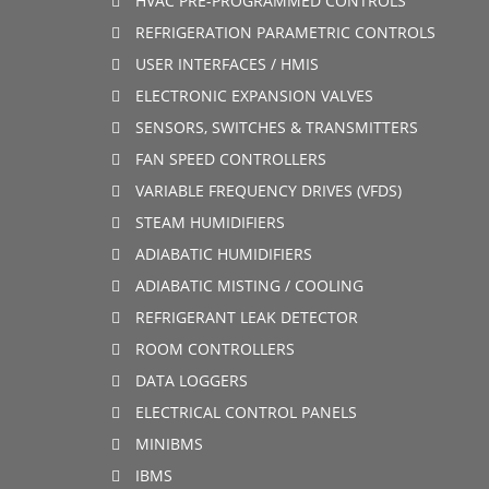
HVAC PRE-PROGRAMMED CONTROLS
REFRIGERATION PARAMETRIC CONTROLS
USER INTERFACES / HMIS
ELECTRONIC EXPANSION VALVES
SENSORS, SWITCHES & TRANSMITTERS
FAN SPEED CONTROLLERS
VARIABLE FREQUENCY DRIVES (VFDS)
STEAM HUMIDIFIERS
ADIABATIC HUMIDIFIERS
ADIABATIC MISTING / COOLING
REFRIGERANT LEAK DETECTOR
ROOM CONTROLLERS
DATA LOGGERS
ELECTRICAL CONTROL PANELS
MINIBMS
IBMS