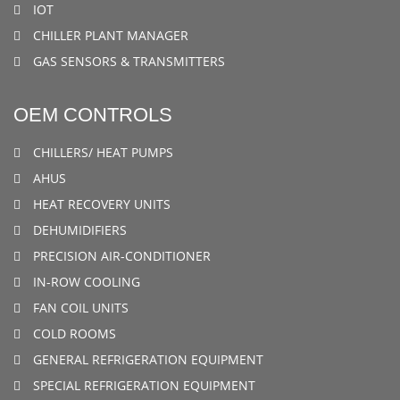
IOT
CHILLER PLANT MANAGER
GAS SENSORS & TRANSMITTERS
OEM CONTROLS
CHILLERS/ HEAT PUMPS
AHUS
HEAT RECOVERY UNITS
DEHUMIDIFIERS
PRECISION AIR-CONDITIONER
IN-ROW COOLING
FAN COIL UNITS
COLD ROOMS
GENERAL REFRIGERATION EQUIPMENT
SPECIAL REFRIGERATION EQUIPMENT