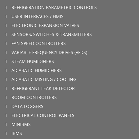
REFRIGERATION PARAMETRIC CONTROLS
USER INTERFACES / HMIS
ELECTRONIC EXPANSION VALVES
SENSORS, SWITCHES & TRANSMITTERS
FAN SPEED CONTROLLERS
VARIABLE FREQUENCY DRIVES (VFDS)
STEAM HUMIDIFIERS
ADIABATIC HUMIDIFIERS
ADIABATIC MISTING / COOLING
REFRIGERANT LEAK DETECTOR
ROOM CONTROLLERS
DATA LOGGERS
ELECTRICAL CONTROL PANELS
MINIBMS
IBMS