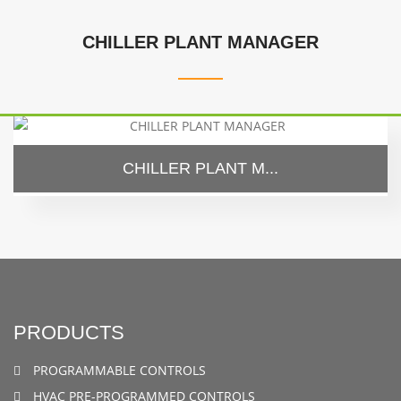
CHILLER PLANT MANAGER
CHILLER PLANT M...
PRODUCTS
PROGRAMMABLE CONTROLS
HVAC PRE-PROGRAMMED CONTROLS