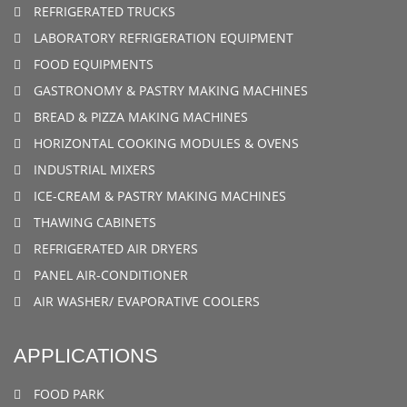
REFRIGERATED TRUCKS
LABORATORY REFRIGERATION EQUIPMENT
FOOD EQUIPMENTS
GASTRONOMY & PASTRY MAKING MACHINES
BREAD & PIZZA MAKING MACHINES
HORIZONTAL COOKING MODULES & OVENS
INDUSTRIAL MIXERS
ICE-CREAM & PASTRY MAKING MACHINES
THAWING CABINETS
REFRIGERATED AIR DRYERS
PANEL AIR-CONDITIONER
AIR WASHER/ EVAPORATIVE COOLERS
APPLICATIONS
FOOD PARK