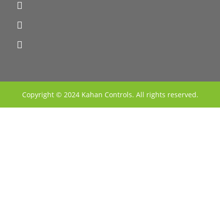
Copyright © 2024 Kahan Controls. All rights reserved.