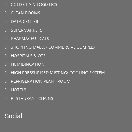
COLD CHAIN LOGISTICS
CLEAN ROOMS
DATA CENTER
SUPERMARKETS
PHARMACEUTICALS
SHOPPING MALLS/ COMMERCIAL COMPLEX
HOSPITALS & OTS
HUMIDIFICATION
HIGH PRESSURISED MISTING/ COOLING SYSTEM
REFRIGERATION PLANT ROOM
HOTELS
RESTAURANT CHAINS
Social