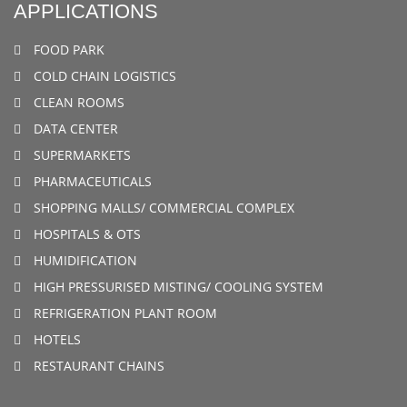
APPLICATIONS
FOOD PARK
COLD CHAIN LOGISTICS
CLEAN ROOMS
DATA CENTER
SUPERMARKETS
PHARMACEUTICALS
SHOPPING MALLS/ COMMERCIAL COMPLEX
HOSPITALS & OTS
HUMIDIFICATION
HIGH PRESSURISED MISTING/ COOLING SYSTEM
REFRIGERATION PLANT ROOM
HOTELS
RESTAURANT CHAINS