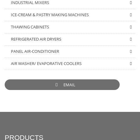
INDUSTRIAL MIXERS
ICE-CREAM & PASTRY MAKING MACHINES
THAWING CABINETS
REFRIGERATED AIR DRYERS
PANEL AIR-CONDITIONER
AIR WASHER/ EVAPORATIVE COOLERS
EMAIL
PRODUCTS