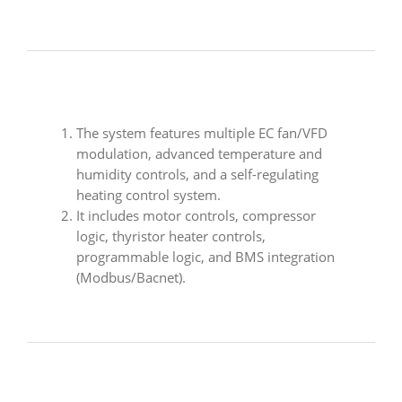
The system features multiple EC fan/VFD
modulation, advanced temperature and
humidity controls, and a self-regulating
heating control system.
It includes motor controls, compressor
logic, thyristor heater controls,
programmable logic, and BMS integration
(Modbus/Bacnet).