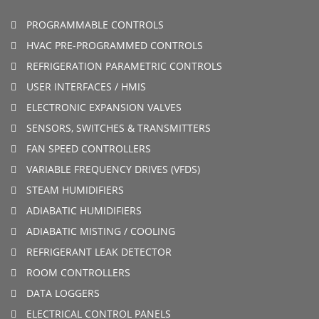
PROGRAMMABLE CONTROLS
HVAC PRE-PROGRAMMED CONTROLS
REFRIGERATION PARAMETRIC CONTROLS
USER INTERFACES / HMIS
ELECTRONIC EXPANSION VALVES
SENSORS, SWITCHES & TRANSMITTERS
FAN SPEED CONTROLLERS
VARIABLE FREQUENCY DRIVES (VFDS)
STEAM HUMIDIFIERS
ADIABATIC HUMIDIFIERS
ADIABATIC MISTING / COOLING
REFRIGERANT LEAK DETECTOR
ROOM CONTROLLERS
DATA LOGGERS
ELECTRICAL CONTROL PANELS