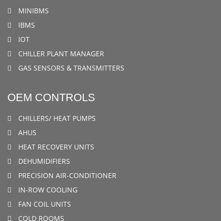
MINIBMS
IBMS
IOT
CHILLER PLANT MANAGER
GAS SENSORS & TRANSMITTERS
OEM CONTROLS
CHILLERS/ HEAT PUMPS
AHUS
HEAT RECOVERY UNITS
DEHUMIDIFIERS
PRECISION AIR-CONDITIONER
IN-ROW COOLING
FAN COIL UNITS
COLD ROOMS