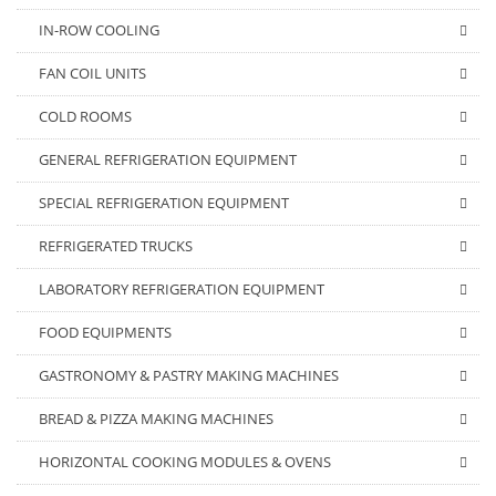
IN-ROW COOLING
FAN COIL UNITS
COLD ROOMS
GENERAL REFRIGERATION EQUIPMENT
SPECIAL REFRIGERATION EQUIPMENT
REFRIGERATED TRUCKS
LABORATORY REFRIGERATION EQUIPMENT
FOOD EQUIPMENTS
GASTRONOMY & PASTRY MAKING MACHINES
BREAD & PIZZA MAKING MACHINES
HORIZONTAL COOKING MODULES & OVENS