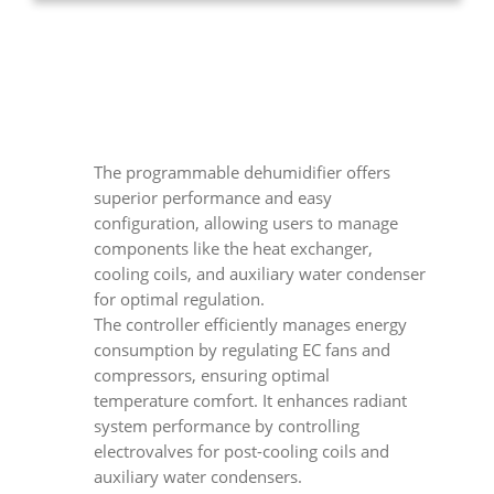
The programmable dehumidifier offers
superior performance and easy
configuration, allowing users to manage
components like the heat exchanger,
cooling coils, and auxiliary water condenser
for optimal regulation.
The controller efficiently manages energy
consumption by regulating EC fans and
compressors, ensuring optimal
temperature comfort. It enhances radiant
system performance by controlling
electrovalves for post-cooling coils and
auxiliary water condensers.