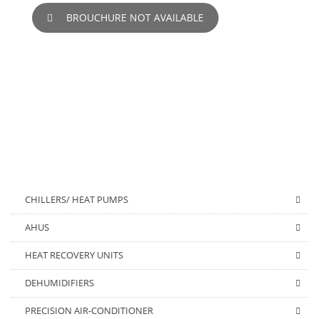
BROUCHURE NOT AVAILABLE
CHILLERS/ HEAT PUMPS
AHUS
HEAT RECOVERY UNITS
DEHUMIDIFIERS
PRECISION AIR-CONDITIONER