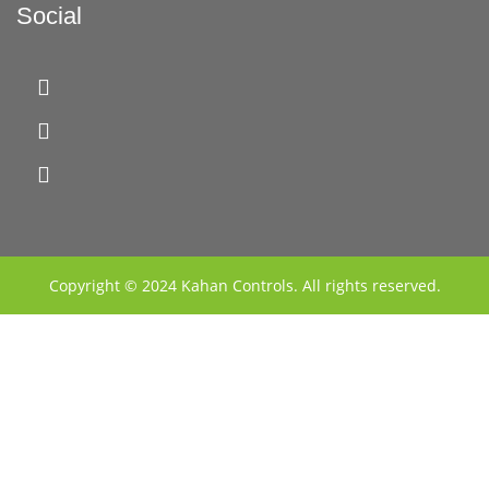
Social
Copyright © 2024 Kahan Controls. All rights reserved.