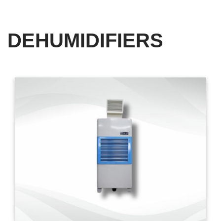
DEHUMIDIFIERS