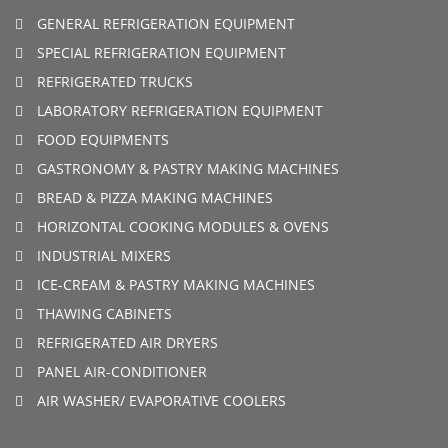
GENERAL REFRIGERATION EQUIPMENT
SPECIAL REFRIGERATION EQUIPMENT
REFRIGERATED TRUCKS
LABORATORY REFRIGERATION EQUIPMENT
FOOD EQUIPMENTS
GASTRONOMY & PASTRY MAKING MACHINES
BREAD & PIZZA MAKING MACHINES
HORIZONTAL COOKING MODULES & OVENS
INDUSTRIAL MIXERS
ICE-CREAM & PASTRY MAKING MACHINES
THAWING CABINETS
REFRIGERATED AIR DRYERS
PANEL AIR-CONDITIONER
AIR WASHER/ EVAPORATIVE COOLERS