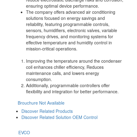
ensuring optimal device performance.
The company offers advanced air conditioning
solutions focused on energy savings and
reliability, featuring programmable controls,
sensors, humidifiers, electronic valves, variable
frequency drives, and monitoring systems for
effective temperature and humidity control in
mission-critical operations.
Improving the temperature around the condenser
coil enhances chiller efficiency, Reduces
maintenance calls, and lowers energy
consumption.
Additionally, programmable controllers offer
flexibility and integration for better performance.
Brouchure Not Available
Discover Related Products
Discover Related Solution OEM Control
EVCO