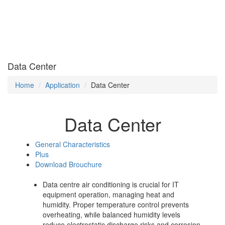
Data Center
Home
Application
Data Center
Data Center
General Characteristics
Plus
Download Brouchure
Data centre air conditioning is crucial for IT
equipment operation, managing heat and
humidity. Proper temperature control prevents
overheating, while balanced humidity levels
reduce electrostatic discharge risks and corrosion,