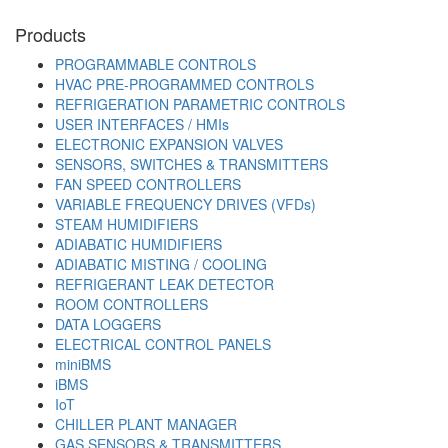
Products
PROGRAMMABLE CONTROLS
HVAC PRE-PROGRAMMED CONTROLS
REFRIGERATION PARAMETRIC CONTROLS
USER INTERFACES / HMIs
ELECTRONIC EXPANSION VALVES
SENSORS, SWITCHES & TRANSMITTERS
FAN SPEED CONTROLLERS
VARIABLE FREQUENCY DRIVES (VFDs)
STEAM HUMIDIFIERS
ADIABATIC HUMIDIFIERS
ADIABATIC MISTING / COOLING
REFRIGERANT LEAK DETECTOR
ROOM CONTROLLERS
DATA LOGGERS
ELECTRICAL CONTROL PANELS
miniBMS
iBMS
IoT
CHILLER PLANT MANAGER
GAS SENSORS & TRANSMITTERS