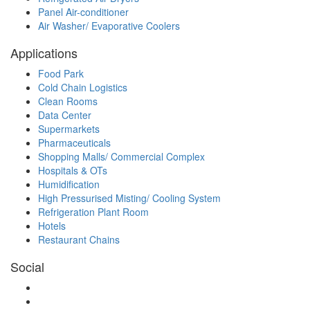
Panel Air-conditioner
Air Washer/ Evaporative Coolers
Applications
Food Park
Cold Chain Logistics
Clean Rooms
Data Center
Supermarkets
Pharmaceuticals
Shopping Malls/ Commercial Complex
Hospitals & OTs
Humidification
High Pressurised Misting/ Cooling System
Refrigeration Plant Room
Hotels
Restaurant Chains
Social