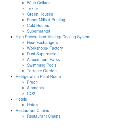
Wine Cellars
Textile
Green Houses
Paper Mills & Printing
Cold Rooms
Supermarket
High Pressurised Misting/ Cooling System
Heat Exchangers
Workshops/ Factory
Dust Suppression
Amusement Parks
Swimming Pools
Terrace/ Garden
Refrigeration Plant Room
Freon
Ammonia
CO2
Hotels
Hotels
Restaurant Chains
Restaurant Chains
Email