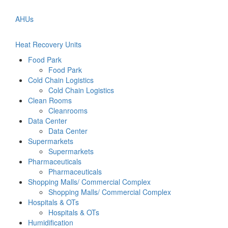
AHUs
Heat Recovery Units
Food Park
Food Park
Cold Chain Logistics
Cold Chain Logistics
Clean Rooms
Cleanrooms
Data Center
Data Center
Supermarkets
Supermarkets
Pharmaceuticals
Pharmaceuticals
Shopping Malls/ Commercial Complex
Shopping Malls/ Commercial Complex
Hospitals & OTs
Hospitals & OTs
Humidification