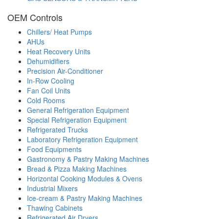
OEM Controls
Chillers/ Heat Pumps
AHUs
Heat Recovery Units
Dehumidifiers
Precision Air-Conditioner
In-Row Cooling
Fan Coil Units
Cold Rooms
General Refrigeration Equipment
Special Refrigeration Equipment
Refrigerated Trucks
Laboratory Refrigeration Equipment
Food Equipments
Gastronomy & Pastry Making Machines
Bread & Pizza Making Machines
Horizontal Cooking Modules & Ovens
Industrial Mixers
Ice-cream & Pastry Making Machines
Thawing Cabinets
Refrigerated Air Dryers