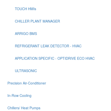
TOUCH HMIs
CHILLER PLANT MANAGER
ARRIGO BMS
REFRIGERANT LEAK DETECTOR - HVAC
APPLICATION SPECIFIC - OPTIDRIVE ECO HVAC
ULTRASONIC
Precision Air-Conditioner
In-Row Cooling
Chillers/ Heat Pumps