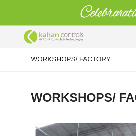
WORKSHOPS/ FACTORY
WORKSHOPS/ FA