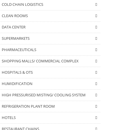
COLD CHAIN LOGISTICS
CLEAN ROOMS
DATA CENTER
SUPERMARKETS
PHARMACEUTICALS
SHOPPING MALLS/ COMMERCIAL COMPLEX
HOSPITALS & OTS
HUMIDIFICATION
HIGH PRESSURISED MISTING/ COOLING SYSTEM
REFRIGERATION PLANT ROOM
HOTELS
RESTAURANT CHAINS