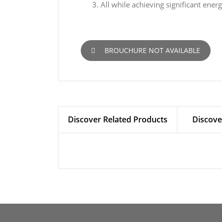
All while achieving significant ener
BROUCHURE NOT AVAILABLE
Discover Related Products
Discove