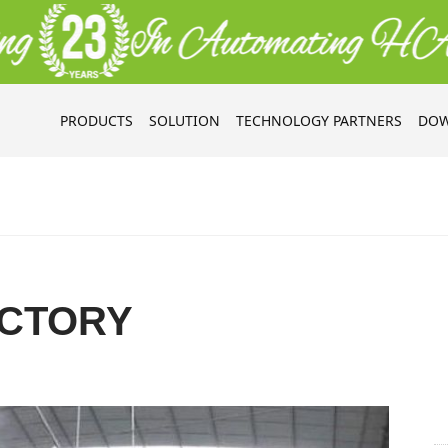
PRODUCTS
SOLUTION
TECHNOLOGY PARTNERS
DOW
CTORY