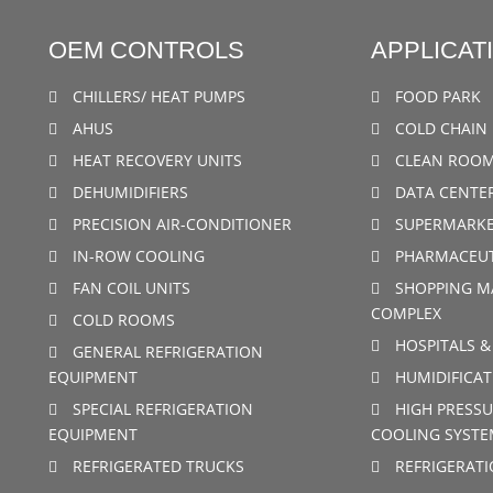
OEM CONTROLS
APPLICAT
CHILLERS/ HEAT PUMPS
FOOD PARK
AHUS
COLD CHAIN 
HEAT RECOVERY UNITS
CLEAN ROO
DEHUMIDIFIERS
DATA CENTE
PRECISION AIR-CONDITIONER
SUPERMARKE
IN-ROW COOLING
PHARMACEUT
FAN COIL UNITS
SHOPPING M
COMPLEX
COLD ROOMS
HOSPITALS &
GENERAL REFRIGERATION
EQUIPMENT
HUMIDIFICAT
SPECIAL REFRIGERATION
HIGH PRESSU
EQUIPMENT
COOLING SYSTE
REFRIGERATED TRUCKS
REFRIGERAT