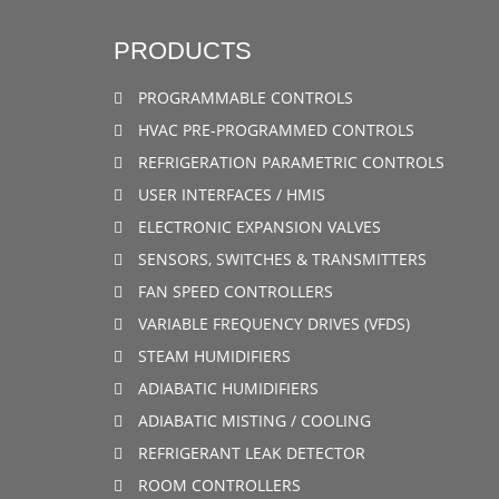
PRODUCTS
PROGRAMMABLE CONTROLS
HVAC PRE-PROGRAMMED CONTROLS
REFRIGERATION PARAMETRIC CONTROLS
USER INTERFACES / HMIS
ELECTRONIC EXPANSION VALVES
SENSORS, SWITCHES & TRANSMITTERS
FAN SPEED CONTROLLERS
VARIABLE FREQUENCY DRIVES (VFDS)
STEAM HUMIDIFIERS
ADIABATIC HUMIDIFIERS
ADIABATIC MISTING / COOLING
REFRIGERANT LEAK DETECTOR
ROOM CONTROLLERS