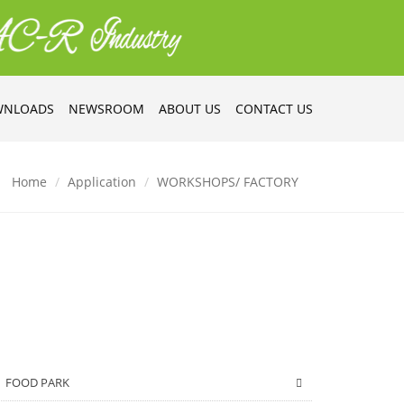
NLOADS
NEWSROOM
ABOUT US
CONTACT US
Home
Application
WORKSHOPS/ FACTORY
FOOD PARK