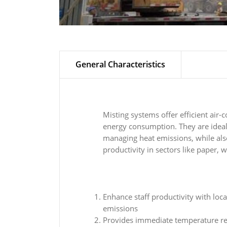
General Characteristics
Misting systems offer efficient air-
energy consumption. They are ideal
managing heat emissions, while als
productivity in sectors like paper, w
Enhance staff productivity with loca
emissions
Provides immediate temperature red