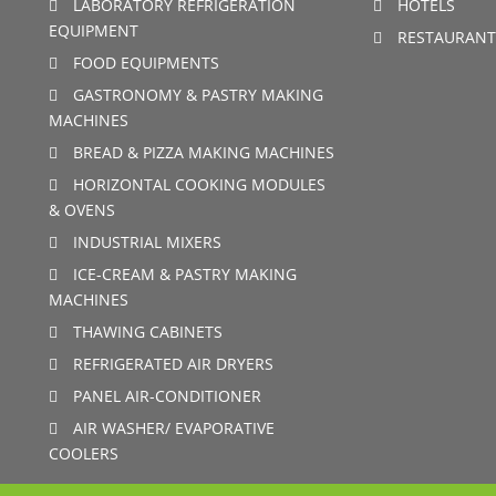
LABORATORY REFRIGERATION
HOTELS
EQUIPMENT
RESTAURANT
FOOD EQUIPMENTS
GASTRONOMY & PASTRY MAKING
MACHINES
BREAD & PIZZA MAKING MACHINES
HORIZONTAL COOKING MODULES
& OVENS
INDUSTRIAL MIXERS
ICE-CREAM & PASTRY MAKING
MACHINES
THAWING CABINETS
REFRIGERATED AIR DRYERS
PANEL AIR-CONDITIONER
AIR WASHER/ EVAPORATIVE
COOLERS