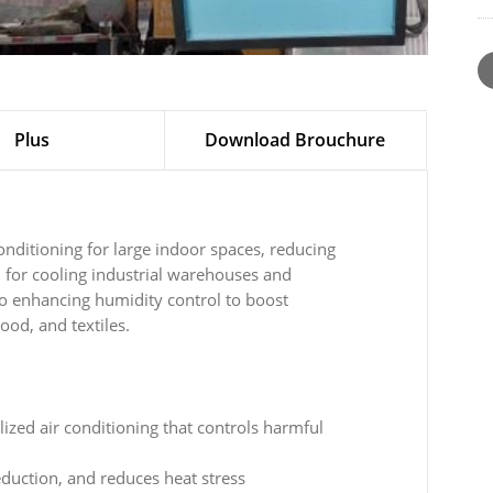
Plus
Download Brouchure
conditioning for large indoor spaces, reducing
 for cooling industrial warehouses and
o enhancing humidity control to boost
ood, and textiles.
lized air conditioning that controls harmful
uction, and reduces heat stress