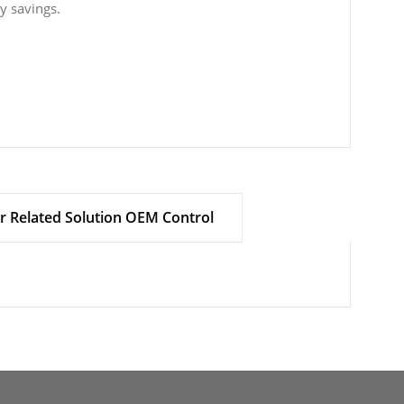
gy savings.
r Related Solution OEM Control