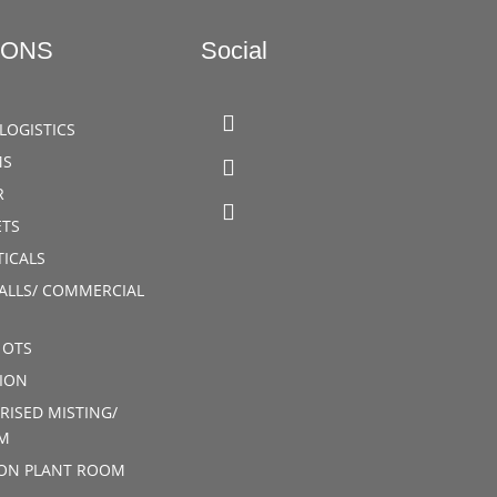
IONS
Social
LOGISTICS
MS
R
TS
ICALS
ALLS/ COMMERCIAL
 OTS
ION
RISED MISTING/
M
ION PLANT ROOM