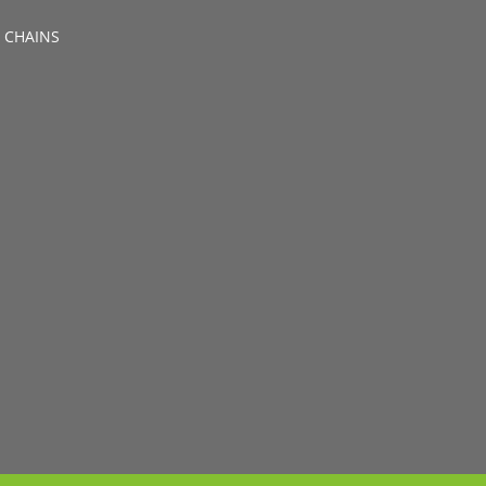
 CHAINS