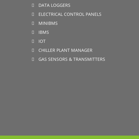
DATA LOGGERS
ELECTRICAL CONTROL PANELS
MINIBMS
IBMS
IOT
CHILLER PLANT MANAGER
GAS SENSORS & TRANSMITTERS