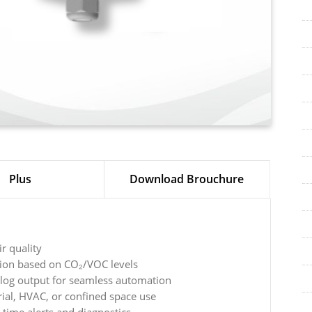
Plus
Download Brouchure
ir quality
tion based on CO₂/VOC levels
log output for seamless automation
rial, HVAC, or confined space use