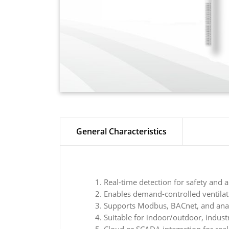
General Characteristics
Real-time detection for safety and a
Enables demand-controlled ventila
Supports Modbus, BACnet, and ana
Suitable for indoor/outdoor, indust