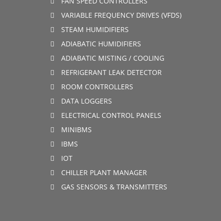
FAN SPEED CONTROLLERS
VARIABLE FREQUENCY DRIVES (VFDS)
STEAM HUMIDIFIERS
ADIABATIC HUMIDIFIERS
ADIABATIC MISTING / COOLING
REFRIGERANT LEAK DETECTOR
ROOM CONTROLLERS
DATA LOGGERS
ELECTRICAL CONTROL PANELS
MINIBMS
IBMS
IOT
CHILLER PLANT MANAGER
GAS SENSORS & TRANSMITTERS