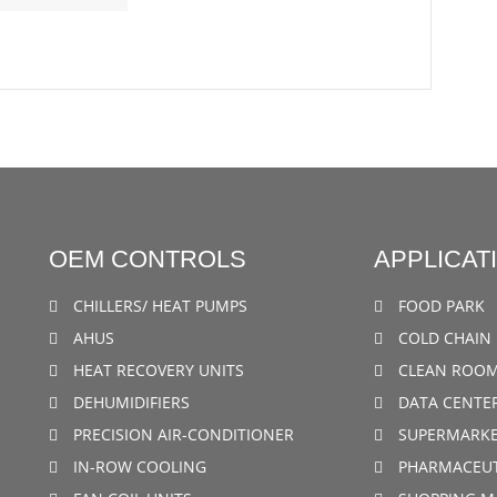
OEM CONTROLS
APPLICAT
CHILLERS/ HEAT PUMPS
FOOD PARK
AHUS
COLD CHAIN 
HEAT RECOVERY UNITS
CLEAN ROO
DEHUMIDIFIERS
DATA CENTE
PRECISION AIR-CONDITIONER
SUPERMARKE
IN-ROW COOLING
PHARMACEUT