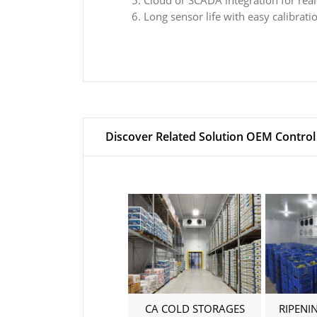
Cloud or SCADA integration for real
Long sensor life with easy calibrat
Discover Related Solution OEM Control
CA COLD STORAGES
RIPENI