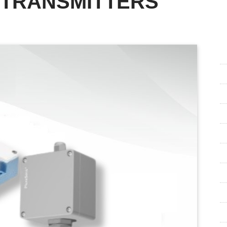
 TRANSMITTERS