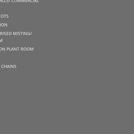
ALLS/ COMMERCIAL
 OTS
ION
RISED MISTING/
M
ION PLANT ROOM
 CHAINS