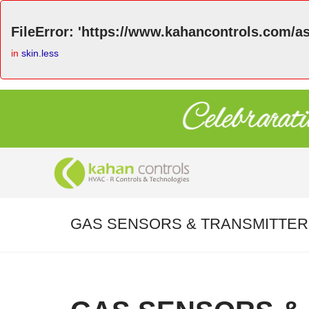
FileError: 'https://www.kahancontrols.com/as
in
skin.less
GAS SENSORS & TRANSMITTE