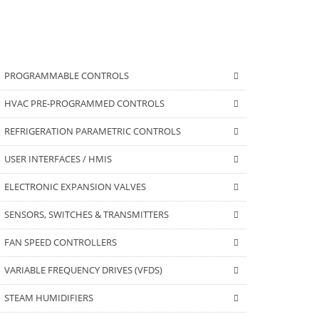
PROGRAMMABLE CONTROLS
HVAC PRE-PROGRAMMED CONTROLS
REFRIGERATION PARAMETRIC CONTROLS
USER INTERFACES / HMIS
ELECTRONIC EXPANSION VALVES
SENSORS, SWITCHES & TRANSMITTERS
FAN SPEED CONTROLLERS
VARIABLE FREQUENCY DRIVES (VFDS)
STEAM HUMIDIFIERS