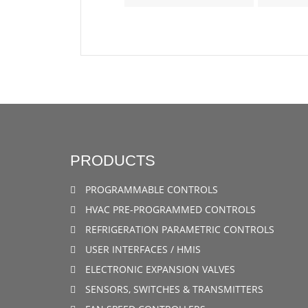
PRODUCTS
PROGRAMMABLE CONTROLS
HVAC PRE-PROGRAMMED CONTROLS
REFRIGERATION PARAMETRIC CONTROLS
USER INTERFACES / HMIS
ELECTRONIC EXPANSION VALVES
SENSORS, SWITCHES & TRANSMITTERS