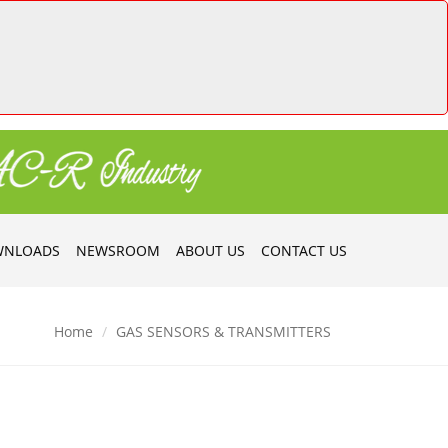
NLOADS
NEWSROOM
ABOUT US
CONTACT US
Home
GAS SENSORS & TRANSMITTERS