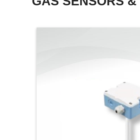
GAS SENSORS &