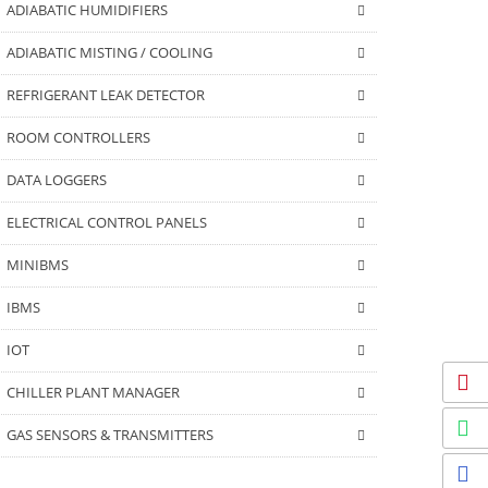
ADIABATIC HUMIDIFIERS
ADIABATIC MISTING / COOLING
REFRIGERANT LEAK DETECTOR
ROOM CONTROLLERS
DATA LOGGERS
ELECTRICAL CONTROL PANELS
MINIBMS
IBMS
IOT
CHILLER PLANT MANAGER
GAS SENSORS & TRANSMITTERS