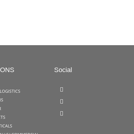
IONS
Social
LOGISTICS
MS
R
TS
ICALS