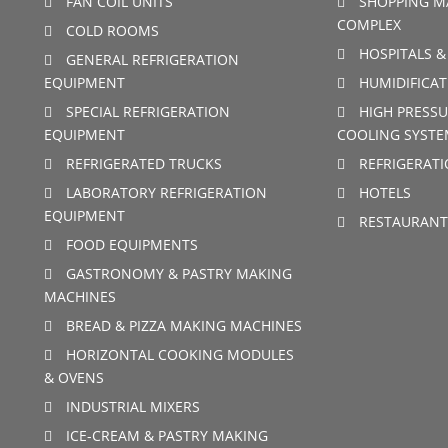
FAN COIL UNITS
SHOPPING M
COMPLEX
COLD ROOMS
HOSPITALS &
GENERAL REFRIGERATION
EQUIPMENT
HUMIDIFICAT
SPECIAL REFRIGERATION
HIGH PRESSU
EQUIPMENT
COOLING SYSTE
REFRIGERATED TRUCKS
REFRIGERAT
LABORATORY REFRIGERATION
HOTELS
EQUIPMENT
RESTAURANT
FOOD EQUIPMENTS
GASTRONOMY & PASTRY MAKING
MACHINES
BREAD & PIZZA MAKING MACHINES
HORIZONTAL COOKING MODULES
& OVENS
INDUSTRIAL MIXERS
ICE-CREAM & PASTRY MAKING