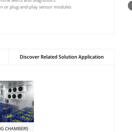
-time alerts and diagnostics
ion or plug-and-play sensor modules
Discover Related Solution Application
NG CHAMBERS