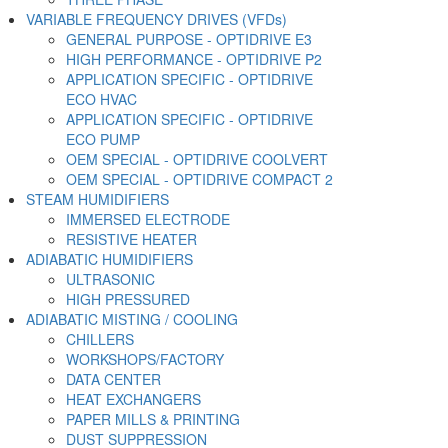
VARIABLE FREQUENCY DRIVES (VFDs)
GENERAL PURPOSE - OPTIDRIVE E3
HIGH PERFORMANCE - OPTIDRIVE P2
APPLICATION SPECIFIC - OPTIDRIVE
ECO HVAC
APPLICATION SPECIFIC - OPTIDRIVE
ECO PUMP
OEM SPECIAL - OPTIDRIVE COOLVERT
OEM SPECIAL - OPTIDRIVE COMPACT 2
STEAM HUMIDIFIERS
IMMERSED ELECTRODE
RESISTIVE HEATER
ADIABATIC HUMIDIFIERS
ULTRASONIC
HIGH PRESSURED
ADIABATIC MISTING / COOLING
CHILLERS
WORKSHOPS/FACTORY
DATA CENTER
HEAT EXCHANGERS
PAPER MILLS & PRINTING
DUST SUPPRESSION