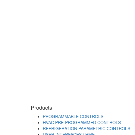
Products
PROGRAMMABLE CONTROLS
HVAC PRE-PROGRAMMED CONTROLS
REFRIGERATION PARAMETRIC CONTROLS
USER INTERFACES / HMIs