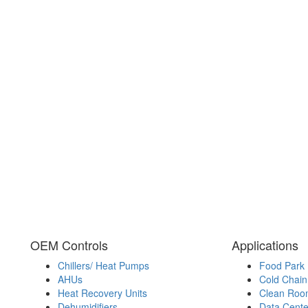
OEM Controls
Applications
Chillers/ Heat Pumps
Food Park
AHUs
Cold Chain 
Heat Recovery Units
Clean Roo
Dehumidifiers
Data Cente