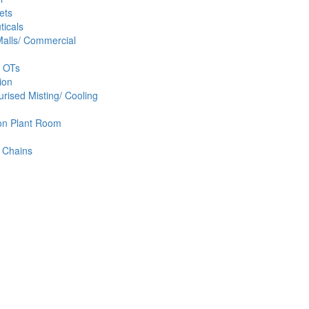
ets
icals
alls/ Commercial
& OTs
ion
rised Misting/ Cooling
ion Plant Room
 Chains