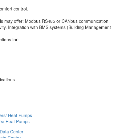
omfort control.
ls may offer: Modbus RS485 or CANbus communication.
tivity. Integration with BMS systems (Building Management
ctions for:
cations.
ers/ Heat Pumps
ata Center