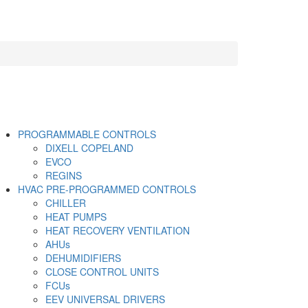
PROGRAMMABLE CONTROLS
DIXELL COPELAND
EVCO
REGINS
HVAC PRE-PROGRAMMED CONTROLS
CHILLER
HEAT PUMPS
HEAT RECOVERY VENTILATION
AHUs
DEHUMIDIFIERS
CLOSE CONTROL UNITS
FCUs
EEV UNIVERSAL DRIVERS