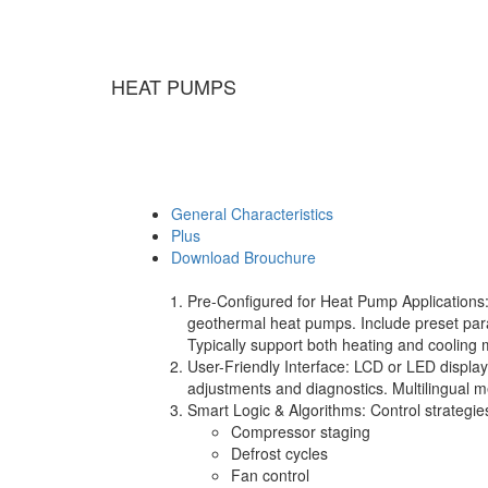
HEAT PUMPS
General Characteristics
Plus
Download Brouchure
Pre-Configured for Heat Pump Applications: De
geothermal heat pumps. Include preset par
Typically support both heating and cooling
User-Friendly Interface: LCD or LED display
adjustments and diagnostics. Multilingual
Smart Logic & Algorithms: Control strategies
Compressor staging
Defrost cycles
Fan control