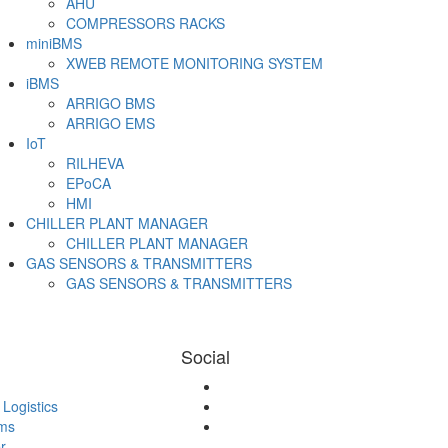
AHU
COMPRESSORS RACKS
miniBMS
XWEB REMOTE MONITORING SYSTEM
iBMS
ARRIGO BMS
ARRIGO EMS
IoT
RILHEVA
EPoCA
HMI
CHILLER PLANT MANAGER
CHILLER PLANT MANAGER
GAS SENSORS & TRANSMITTERS
GAS SENSORS & TRANSMITTERS
Email
Social
Logistics
ms
r