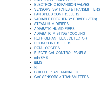
ELECTRONIC EXPANSION VALVES
SENSORS, SWITCHES & TRANSMITTERS
FAN SPEED CONTROLLERS
VARIABLE FREQUENCY DRIVES (VFDs)
STEAM HUMIDIFIERS
ADIABATIC HUMIDIFIERS
ADIABATIC MISTING / COOLING
REFRIGERANT LEAK DETECTOR
ROOM CONTROLLERS
DATA LOGGERS
ELECTRICAL CONTROL PANELS
miniBMS
iBMS
IoT
CHILLER PLANT MANAGER
GAS SENSORS & TRANSMITTERS