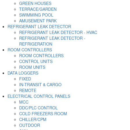
GREEN HOUSES
TERRACE/GARDEN
SWIMMING POOL
AMUSEMENT PARK
REFRIGERANT LEAK DETECTOR
REFRIGERANT LEAK DETECTOR - HVAC
REFRIGERANT LEAK DETECTOR -
REFRIGERATION
ROOM CONTROLLERS
ROOM CONTROLLERS
CONTROL UNITS
ROOM UNITS
DATA LOGGERS
FIXED
IN-TRANSIT & CARGO
REMOTE
ELECTRICAL CONTROL PANELS
MCC
DDC/PLC CONTROL
COLD FREEZERS ROOM
CHILLER/CPM
OUTDOOR