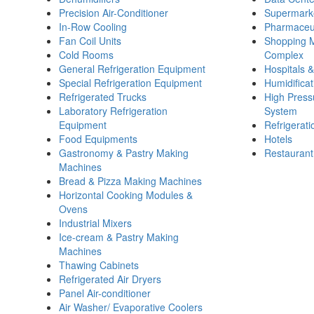
Precision Air-Conditioner
Supermark
In-Row Cooling
Pharmaceut
Fan Coil Units
Shopping M
Cold Rooms
Complex
General Refrigeration Equipment
Hospitals 
Special Refrigeration Equipment
Humidificat
Refrigerated Trucks
High Pressu
Laboratory Refrigeration
System
Equipment
Refrigerat
Food Equipments
Hotels
Gastronomy & Pastry Making
Restaurant
Machines
Bread & Pizza Making Machines
Horizontal Cooking Modules &
Ovens
Industrial Mixers
Ice-cream & Pastry Making
Machines
Thawing Cabinets
Refrigerated Air Dryers
Panel Air-conditioner
Air Washer/ Evaporative Coolers