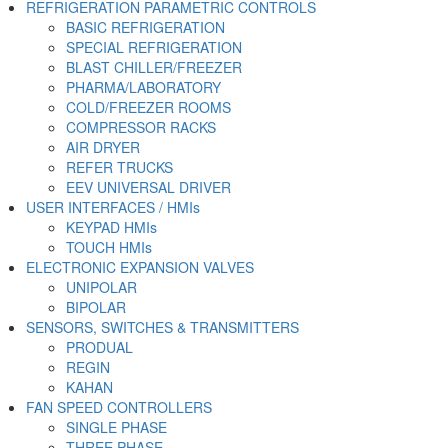
REFRIGERATION PARAMETRIC CONTROLS
BASIC REFRIGERATION
SPECIAL REFRIGERATION
BLAST CHILLER/FREEZER
PHARMA/LABORATORY
COLD/FREEZER ROOMS
COMPRESSOR RACKS
AIR DRYER
REFER TRUCKS
EEV UNIVERSAL DRIVER
USER INTERFACES / HMIs
KEYPAD HMIs
TOUCH HMIs
ELECTRONIC EXPANSION VALVES
UNIPOLAR
BIPOLAR
SENSORS, SWITCHES & TRANSMITTERS
PRODUAL
REGIN
KAHAN
FAN SPEED CONTROLLERS
SINGLE PHASE
THREE PHASE