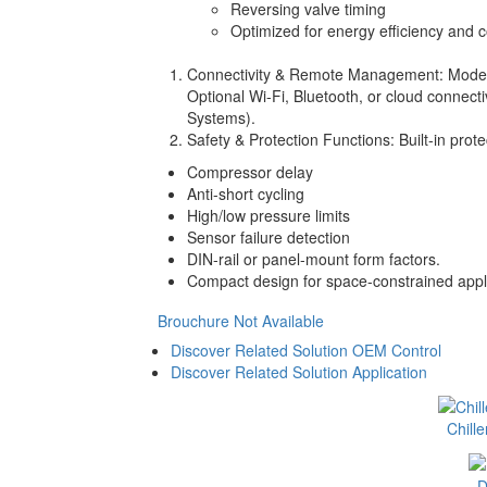
Reversing valve timing
Optimized for energy efficiency and c
Connectivity & Remote Management: Mode
Optional Wi-Fi, Bluetooth, or cloud connec
Systems).
Safety & Protection Functions: Built-in prote
Compressor delay
Anti-short cycling
High/low pressure limits
Sensor failure detection
DIN-rail or panel-mount form factors.
Compact design for space-constrained appli
Brouchure Not Available
Discover Related Solution OEM Control
Discover Related Solution Application
Chill
D