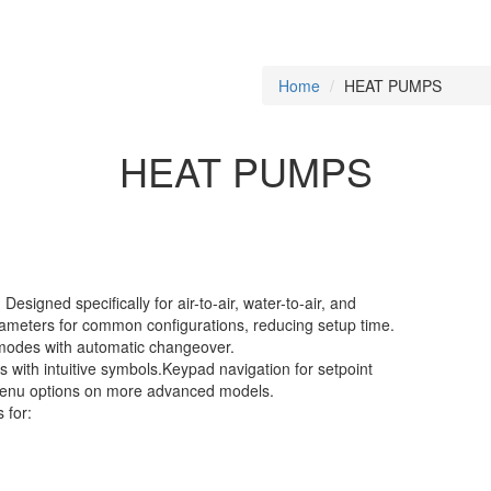
Home
HEAT PUMPS
HEAT PUMPS
signed specifically for air-to-air, water-to-air, and
ameters for common configurations, reducing setup time.
 modes with automatic changeover.
s with intuitive symbols.Keypad navigation for setpoint
 menu options on more advanced models.
 for: