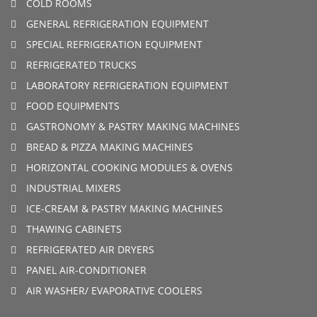
COLD ROOMS
GENERAL REFRIGERATION EQUIPMENT
SPECIAL REFRIGERATION EQUIPMENT
REFRIGERATED TRUCKS
LABORATORY REFRIGERATION EQUIPMENT
FOOD EQUIPMENTS
GASTRONOMY & PASTRY MAKING MACHINES
BREAD & PIZZA MAKING MACHINES
HORIZONTAL COOKING MODULES & OVENS
INDUSTRIAL MIXERS
ICE-CREAM & PASTRY MAKING MACHINES
THAWING CABINETS
REFRIGERATED AIR DRYERS
PANEL AIR-CONDITIONER
AIR WASHER/ EVAPORATIVE COOLERS