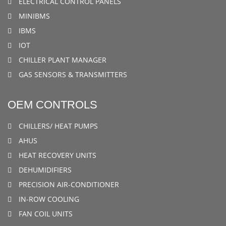
ELECTRICAL CONTROL PANELS
MINIBMS
IBMS
IOT
CHILLER PLANT MANAGER
GAS SENSORS & TRANSMITTERS
OEM CONTROLS
CHILLERS/ HEAT PUMPS
AHUS
HEAT RECOVERY UNITS
DEHUMIDIFIERS
PRECISION AIR-CONDITIONER
IN-ROW COOLING
FAN COIL UNITS