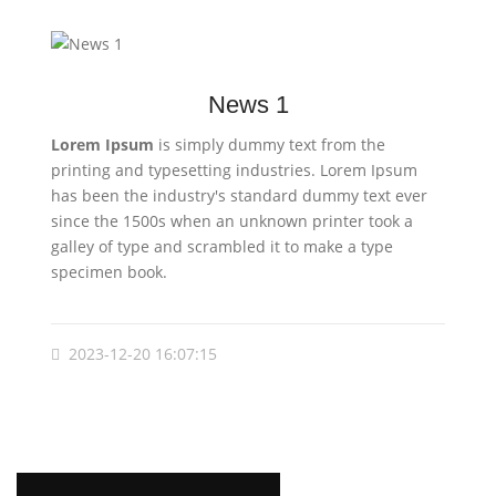
News 1
Lorem Ipsum
is simply dummy text from the
printing and typesetting industries. Lorem Ipsum
has been the industry's standard dummy text ever
since the 1500s when an unknown printer took a
galley of type and scrambled it to make a type
specimen book.
2023-12-20 16:07:15