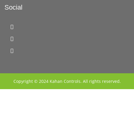
Social
Copyright © 2024 Kahan Controls. All rights reserved.