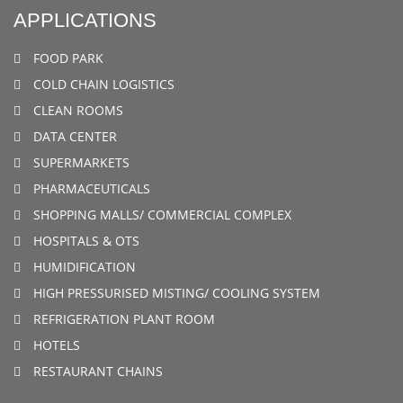
APPLICATIONS
FOOD PARK
COLD CHAIN LOGISTICS
CLEAN ROOMS
DATA CENTER
SUPERMARKETS
PHARMACEUTICALS
SHOPPING MALLS/ COMMERCIAL COMPLEX
HOSPITALS & OTS
HUMIDIFICATION
HIGH PRESSURISED MISTING/ COOLING SYSTEM
REFRIGERATION PLANT ROOM
HOTELS
RESTAURANT CHAINS