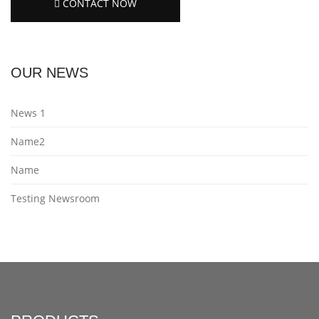
CONTACT NOW
OUR NEWS
News 1
Name2
Name
Testing Newsroom