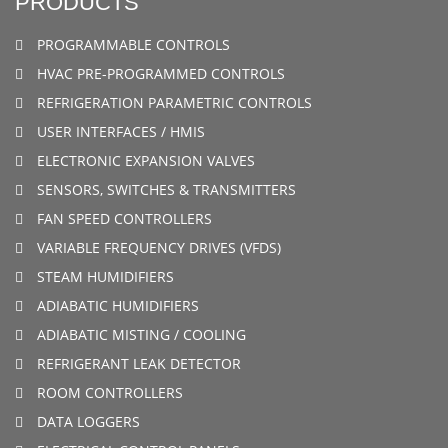
PRODUCTS
PROGRAMMABLE CONTROLS
HVAC PRE-PROGRAMMED CONTROLS
REFRIGERATION PARAMETRIC CONTROLS
USER INTERFACES / HMIS
ELECTRONIC EXPANSION VALVES
SENSORS, SWITCHES & TRANSMITTERS
FAN SPEED CONTROLLERS
VARIABLE FREQUENCY DRIVES (VFDS)
STEAM HUMIDIFIERS
ADIABATIC HUMIDIFIERS
ADIABATIC MISTING / COOLING
REFRIGERANT LEAK DETECTOR
ROOM CONTROLLERS
DATA LOGGERS