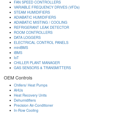
FAN SPEED CONTROLLERS
VARIABLE FREQUENCY DRIVES (VFDs)
STEAM HUMIDIFIERS
ADIABATIC HUMIDIFIERS
ADIABATIC MISTING / COOLING
REFRIGERANT LEAK DETECTOR
ROOM CONTROLLERS
DATA LOGGERS
ELECTRICAL CONTROL PANELS
miniBMS
iBMS
IoT
CHILLER PLANT MANAGER
GAS SENSORS & TRANSMITTERS
OEM Controls
Chillers/ Heat Pumps
AHUs
Heat Recovery Units
Dehumidifiers
Precision Air-Conditioner
In-Row Cooling