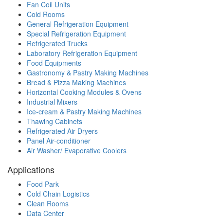
Fan Coil Units
Cold Rooms
General Refrigeration Equipment
Special Refrigeration Equipment
Refrigerated Trucks
Laboratory Refrigeration Equipment
Food Equipments
Gastronomy & Pastry Making Machines
Bread & Pizza Making Machines
Horizontal Cooking Modules & Ovens
Industrial Mixers
Ice-cream & Pastry Making Machines
Thawing Cabinets
Refrigerated Air Dryers
Panel Air-conditioner
Air Washer/ Evaporative Coolers
Applications
Food Park
Cold Chain Logistics
Clean Rooms
Data Center