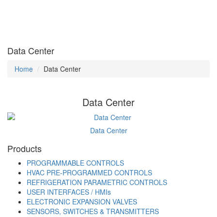
Data Center
Home
Data Center
Data Center
Data Center
Products
PROGRAMMABLE CONTROLS
HVAC PRE-PROGRAMMED CONTROLS
REFRIGERATION PARAMETRIC CONTROLS
USER INTERFACES / HMIs
ELECTRONIC EXPANSION VALVES
SENSORS, SWITCHES & TRANSMITTERS