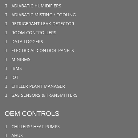
ADIABATIC HUMIDIFIERS
ADIABATIC MISTING / COOLING
REFRIGERANT LEAK DETECTOR
ROOM CONTROLLERS
DATA LOGGERS
ELECTRICAL CONTROL PANELS
MINIBMS
IBMS
IOT
CHILLER PLANT MANAGER
GAS SENSORS & TRANSMITTERS
OEM CONTROLS
CHILLERS/ HEAT PUMPS
AHUS