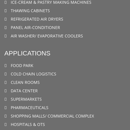
ICE-CREAM & PASTRY MAKING MACHINES
THAWING CABINETS
REFRIGERATED AIR DRYERS
PANEL AIR-CONDITIONER
AIR WASHER/ EVAPORATIVE COOLERS
APPLICATIONS
FOOD PARK
COLD CHAIN LOGISTICS
CLEAN ROOMS
DATA CENTER
SUPERMARKETS
PHARMACEUTICALS
SHOPPING MALLS/ COMMERCIAL COMPLEX
HOSPITALS & OTS