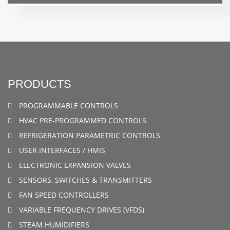
PRODUCTS
PROGRAMMABLE CONTROLS
HVAC PRE-PROGRAMMED CONTROLS
REFRIGERATION PARAMETRIC CONTROLS
USER INTERFACES / HMIS
ELECTRONIC EXPANSION VALVES
SENSORS, SWITCHES & TRANSMITTERS
FAN SPEED CONTROLLERS
VARIABLE FREQUENCY DRIVES (VFDS)
STEAM HUMIDIFIERS