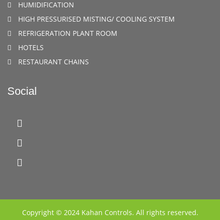
HUMIDIFICATION
HIGH PRESSURISED MISTING/ COOLING SYSTEM
REFRIGERATION PLANT ROOM
HOTELS
RESTAURANT CHAINS
Social
Copyright © 2024 Kahan Controls. All rights reserved.