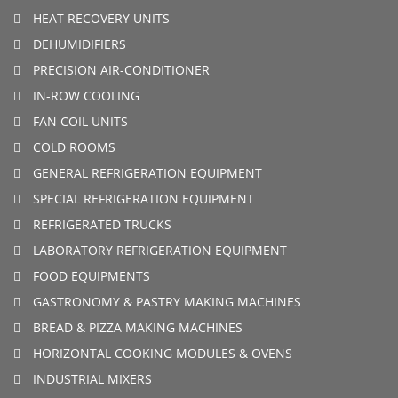
HEAT RECOVERY UNITS
DEHUMIDIFIERS
PRECISION AIR-CONDITIONER
IN-ROW COOLING
FAN COIL UNITS
COLD ROOMS
GENERAL REFRIGERATION EQUIPMENT
SPECIAL REFRIGERATION EQUIPMENT
REFRIGERATED TRUCKS
LABORATORY REFRIGERATION EQUIPMENT
FOOD EQUIPMENTS
GASTRONOMY & PASTRY MAKING MACHINES
BREAD & PIZZA MAKING MACHINES
HORIZONTAL COOKING MODULES & OVENS
INDUSTRIAL MIXERS