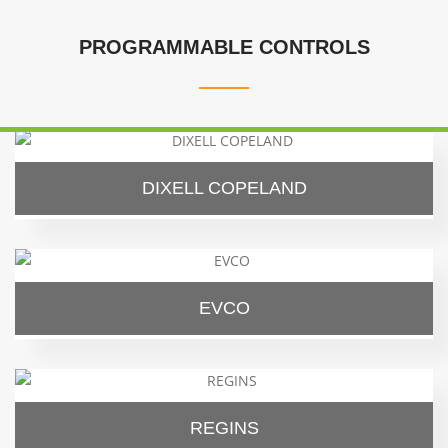
PROGRAMMABLE CONTROLS
DIXELL COPELAND
EVCO
REGINS